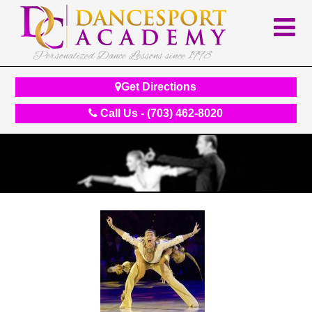
Personalized Dance Lessons since 1998
Get Directions
Call Us - (703) 462-8020