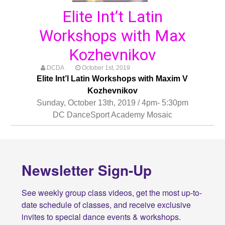
Elite Int’t Latin
Workshops with Max
Kozhevnikov
DCDA
October 1st, 2019
Elite Int’l Latin Workshops with Maxim V
Kozhevnikov
Sunday, October 13th, 2019 / 4pm- 5:30pm
DC DanceSport Academy Mosaic