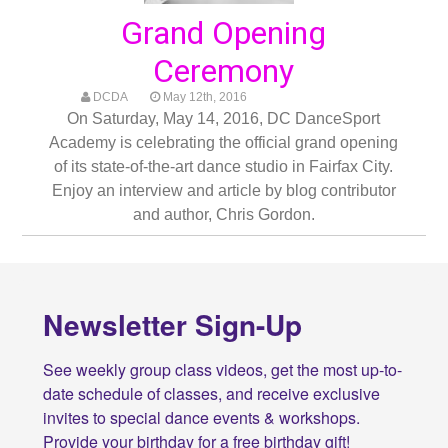
Grand Opening
Ceremony
DCDA
May 12th, 2016
On Saturday, May 14, 2016, DC DanceSport
Academy is celebrating the official grand opening
of its state-of-the-art dance studio in Fairfax City.
Enjoy an interview and article by blog contributor
and author, Chris Gordon.