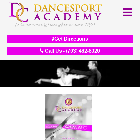
Personalized Dance Lessons since 1998
Get Directions
Call Us - (703) 462-8020