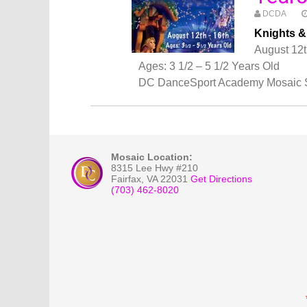
DCDA
Knights 
August 12t
Ages: 3 1/2 – 5 1/2 Years Old
DC DanceSport Academy Mosaic 
Mosaic Location:
8315 Lee Hwy #210
Fairfax
,
VA
22031
Get Directions
(703) 462-8020