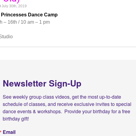
July 30th, 2019
& Princesses Dance Camp
h – 16th / 10 am – 1 pm
Studio