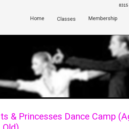
8315 
Home
Membership
Classes
ts & Princesses Dance Camp (Ag
 Old)