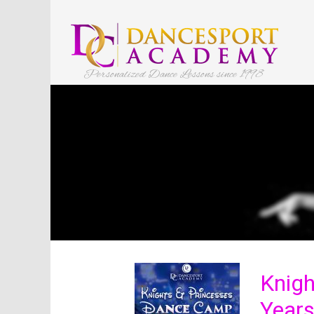
Personalized Dance Lessons since 1998
Knigh
Years