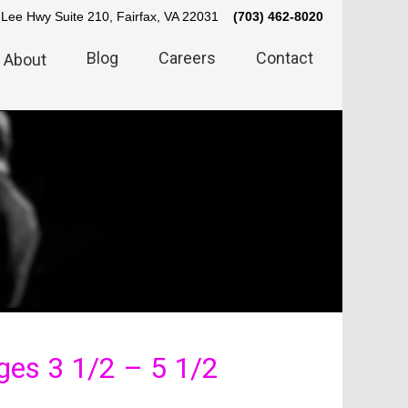
Lee Hwy Suite 210, Fairfax, VA 22031
(703) 462-8020
Blog
Careers
Contact
About
es 3 1/2 – 5 1/2