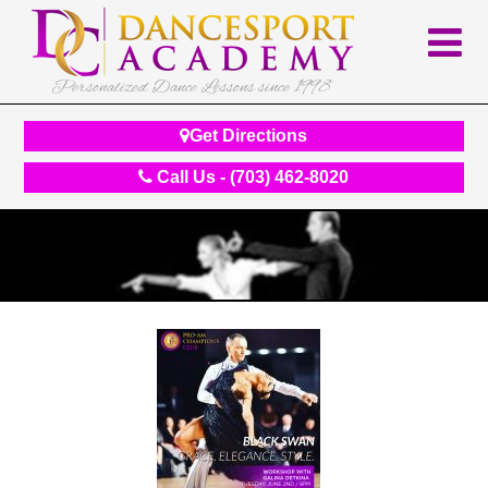
Personalized Dance Lessons since 1998
Get Directions
Call Us - (703) 462-8020