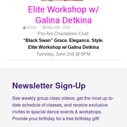
Elite Workshop w/
Galina Detkina
DCDA
May 26th, 2020
Pro-Am Champions Club:
“Black Swan” Grace. Elegance. Style.
Elite Workshop w/ Galina Detkina
Tuesday, June 2nd @ 8PM