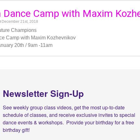
h Dance Camp with Maxim Kozhe
December 21st, 2018
Future Champions
ce Camp with Maxim Kozhevnikov
nuary 20th / 9am -11am