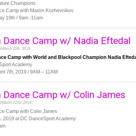
Future Champions
ce Camp with Maxim Kozhevnikov
ay 19th / 9am -11am
 Dance Camp w/ Nadia Eftedal
March 25th, 2019
ce Camp with World and Blackpool Champion Nadia Efteda
Sport Academy
ril 7th, 2019 / 9AM – 11AM
h Dance Camp w/ Colin James
March 22nd, 2019
ce Camp with Colin James
h, 2019 at DC DanceSport Academy
 am