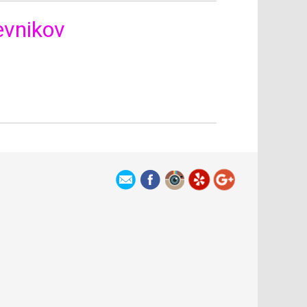
vnikov