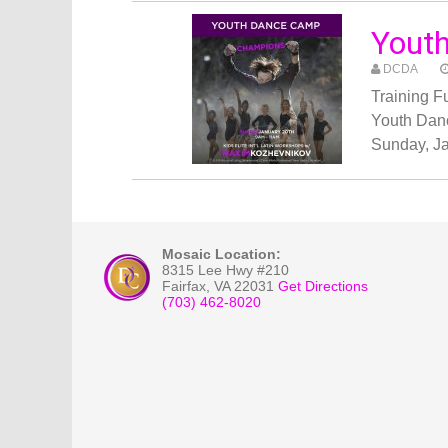
Yout
DCDA
Training 
Youth Dan
Sunday, Ja
Mosaic Location:
8315 Lee Hwy #210
Fairfax
,
VA
22031
Get Directions
(703) 462-8020