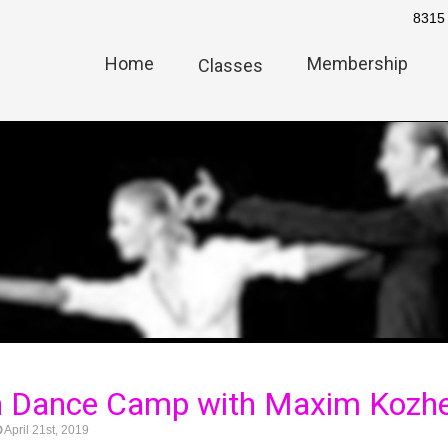
8315 
Home
Membership
Classes
h Dance Camp with Maxim Kozhe
April 21st, 2019