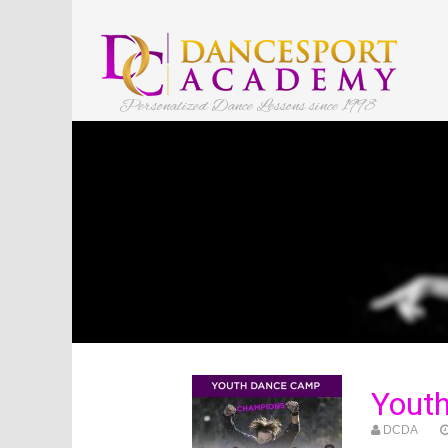
Personalized Dance Lessons since 1998
Yout
DCDA