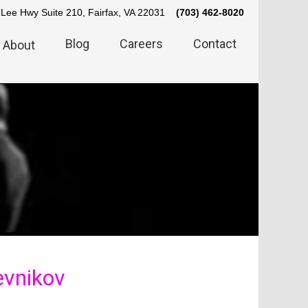
Lee Hwy Suite 210, Fairfax, VA 22031
(703) 462-8020
Blog
Careers
Contact
About
vnikov