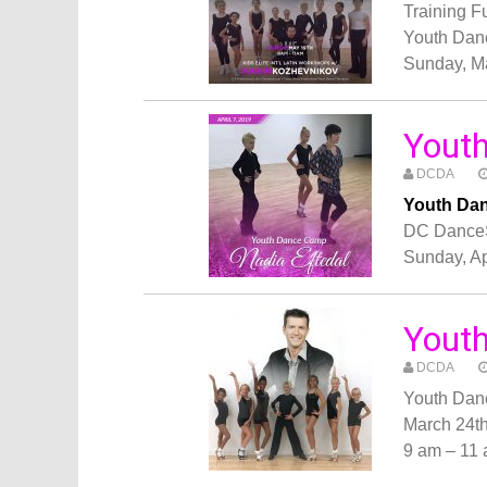
Training 
Youth Dan
Sunday, M
Youth
DCDA
Youth Dan
DC Dance
Sunday, Ap
Yout
DCDA
Youth Dan
March 24t
9 am – 11