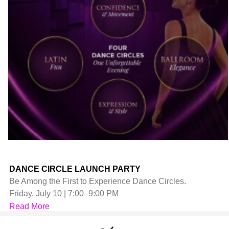
DANCE CIRCLE LAUNCH PARTY
Be Among the First to Experience Dance Circles.
Friday, July 10 | 7:00–9:00 PM
Read More