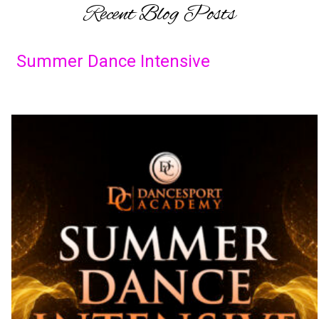
Recent Blog Posts
Summer Dance Intensive