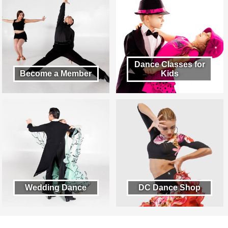
Dance Classes for
Become a Member
Kids
Wedding Dance
DC Dance Shop