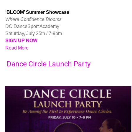
‘BLOOM’ Summer Showcase
Where Confidence Blooms
DC DanceSport Academy
Saturday, July 25th / 7-9pm
SIGN UP NOW
Read More
Dance Circle Launch Party