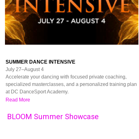
SUMMER DANCE INTENSIVE
July 27–August 4
Accelerate your dancing with focused private coaching,
specialized masterclasses, and a personalized training plan
at DC DanceSport Academy.
Read More
BLOOM Summer Showcase