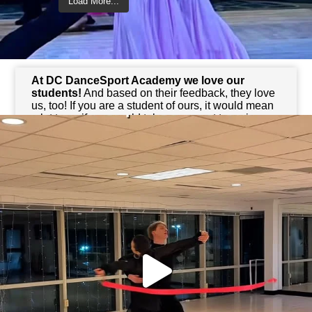
Load More...
Follow on Instagram
We Love Reviews
At DC DanceSport Academy
we love our
students!
And based on their feedback, they love
us, too! If you are a student of ours, it would mean
a lot to us if you would take a moment to review
your experience with us. Your feedback not only
helps us,
but it also helps other potential
dancers!
Reviews for DC DanceSport Academy Mosaic