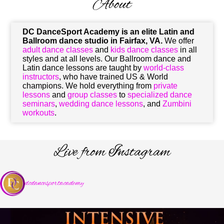
About
DC DanceSport Academy
is an elite Latin and
Ballroom dance studio in Fairfax, VA.
We offer
adult dance classes
and
kids dance classes
in all
styles and at all levels. Our Ballroom dance and
Latin dance lessons are taught by
world-class
instructors
, who have trained US & World
champions. We hold everything from
private
lessons
and
group classes
to
specialized dance
seminars
,
wedding dance lessons
, and
Zumbini
workouts
.
Live from Instagram
dcdancesportacademy