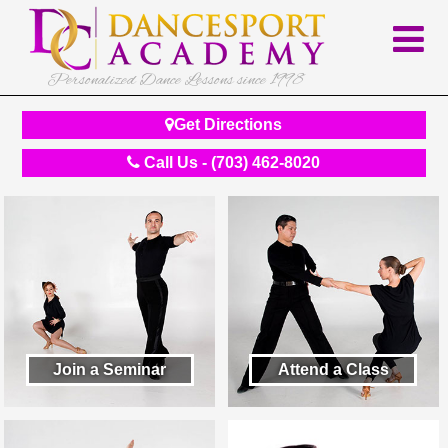
Personalized Dance Lessons since 1998
Get Directions
Call Us - (703) 462-8020
Join a Seminar
Attend a Class