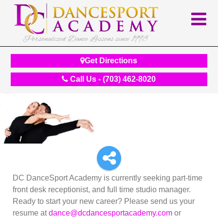
Personalized Dance Lessons since 1998
Get Directions
Call Us - (703) 462-8020
DC DanceSport Academy is currently seeking part-time
front desk receptionist, and full time studio manager.
Ready to start your new career? Please send us your
resume at
dance
@dcdancesportacademy.com
or