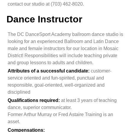
contact our studio at
(703) 462-8020
.
Dance Instructor
The DC DanceSport Academy ballroom dance studio is
looking for an experienced Ballroom and Latin Dance
male and female instructors for our location in Mosaic
District! Responsibilities will include teaching private
and group lessons to adults and children.
Attributes of a successful candidate:
customer-
service oriented and fun-spirited, punctual and
responsible, goal-oriented, well-organized and
disciplined
Qualifications required:
at least 3 years of teaching
dance, superior communicator.
Former Arthur Murray or Fred Astaire Training is an
asset.
Compensations: