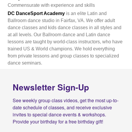
Commensurate with experience and skills
DC DanceSport Academy
is an elite Latin and
Ballroom dance studio in Fairfax, VA. We offer adult
dance classes and kids dance classes in all styles and
at all levels. Our Ballroom dance and Latin dance
lessons are taught by world-class instructors, who have
trained US & World champions. We hold everything
from private lessons and group classes to specialized
dance seminars.