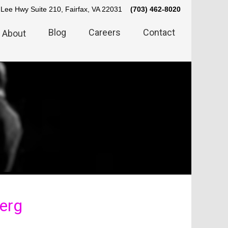
Lee Hwy Suite 210, Fairfax, VA 22031
(703) 462-8020
Blog
Careers
Contact
About
erg