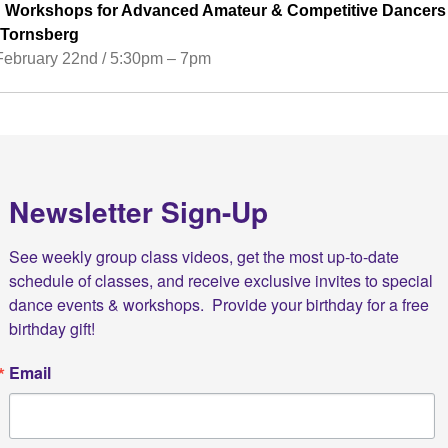
Workshops for Advanced Amateur & Competitive Dancers
n Tornsberg
February 22nd / 5:30pm – 7pm