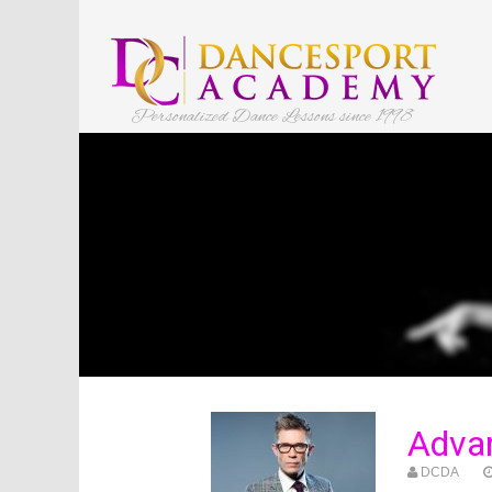
Personalized Dance Lessons since 1998
Advan
DCDA