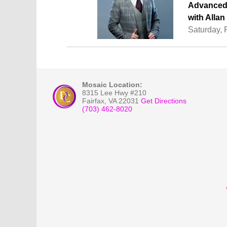
Advanced 
with Alla
Saturday, 
Mosaic Location:
8315 Lee Hwy #210
Fairfax
,
VA
22031
Get Directions
(703) 462-8020