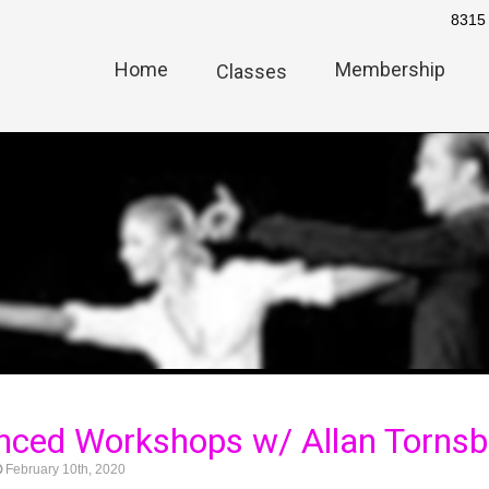
8315 
Home
Membership
Classes
ced Workshops w/ Allan Tornsb
February 10th, 2020