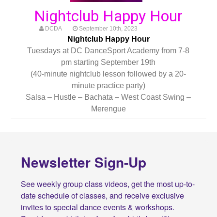
Nightclub Happy Hour
DCDA
September 10th, 2023
Nightclub Happy Hour
Tuesdays at DC DanceSport Academy from 7-8
pm starting September 19th
(40-minute nightclub lesson followed by a 20-
minute practice party)
Salsa – Hustle – Bachata – West Coast Swing –
Merengue