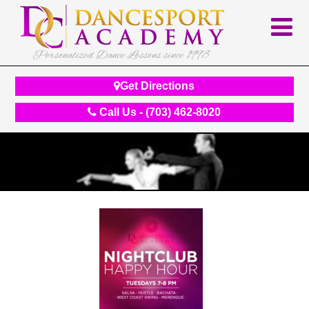
Personalized Dance Lessons since 1998
Get Directions
Call Us - (703) 462-8020