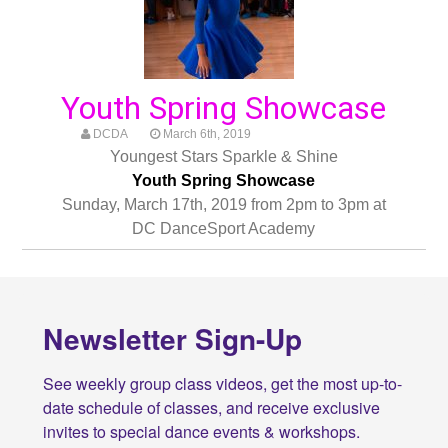
Youth Spring Showcase
DCDA
March 6th, 2019
Youngest Stars Sparkle & Shine
Youth Spring Showcase
Sunday, March 17th, 2019 from 2pm to 3pm at
DC DanceSport Academy