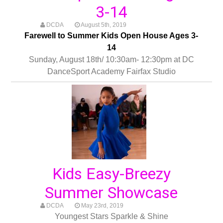
3-14
DCDA
August 5th, 2019
Farewell to Summer Kids Open House Ages 3-
14
Sunday, August 18th/ 10:30am- 12:30pm at DC
DanceSport Academy Fairfax Studio
Kids Easy-Breezy
Summer Showcase
DCDA
May 23rd, 2019
Youngest Stars Sparkle & Shine