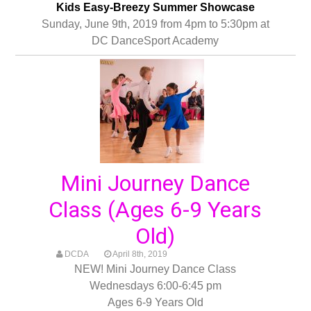
Kids Easy-Breezy Summer Showcase
Sunday, June 9th, 2019 from 4pm to 5:30pm at
DC DanceSport Academy
Mini Journey Dance
Class (Ages 6-9 Years
Old)
DCDA
April 8th, 2019
NEW! Mini Journey Dance Class
Wednesdays 6:00-6:45 pm
Ages 6-9 Years Old