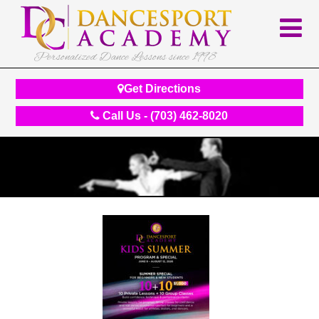
Personalized Dance Lessons since 1998
Get Directions
Call Us - (703) 462-8020