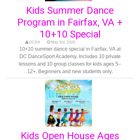
Kids Summer Dance
Program in Fairfax, VA +
10+10 Special
DCDA
May 3rd, 2026
10+10 summer dance special in Fairfax, VA at
DC DanceSport Academy. Includes 10 private
lessons and 10 group classes for kids ages 5–
12+. Beginners and new students only.
Kids Open House Ages