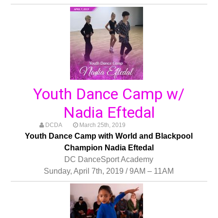
Youth Dance Camp w/
Nadia Eftedal
DCDA
March 25th, 2019
Youth Dance Camp with World and Blackpool
Champion Nadia Eftedal
DC DanceSport Academy
Sunday, April 7th, 2019 / 9AM – 11AM