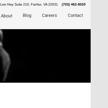
Lee Hwy Suite 210, Fairfax, VA 22031
(703) 462-8020
Blog
Careers
Contact
About