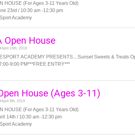
 HOUSE (For Ages 3-11 Years Old)
ne 23rd / 10:30 am -12:30 pm
Sport Academy
 Open House
April 16th, 2019
SPORT ACADEMY PRESENTS…Sunset Sweets & Treats Open 
 7:00-9:00 PM***FREE ENTRY***
Open House (Ages 3-11)
April 8th, 2019
 HOUSE (For Ages 3-11 Years Old)
ril 14th / 10:30 am -12:30 pm
Sport Academy