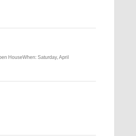
HouseWhen: Saturday, April