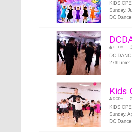
KIDS OPEN
Sunday, Ju
DC Dance
DCDA
DCDA
DC DANCE
27thTime:
Kids 
DCDA
KIDS OPEN
Sunday, Ap
DC Dance