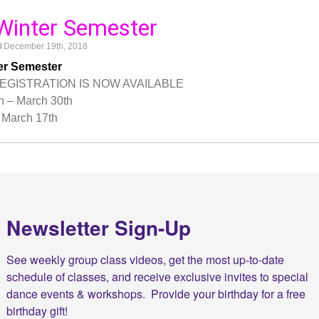
Winter Semester
December 19th, 2018
er Semester
EGISTRATION IS NOW AVAILABLE
h – March 30th
March 17th