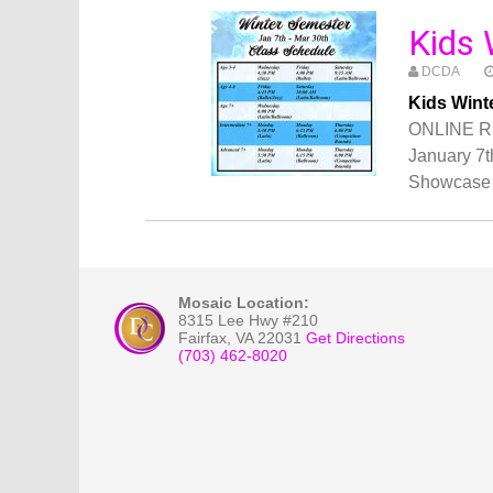
Kids 
DCDA
Kids Wint
ONLINE R
January 7t
Showcase 
Mosaic Location:
8315 Lee Hwy #210
Fairfax
,
VA
22031
Get Directions
(703) 462-8020