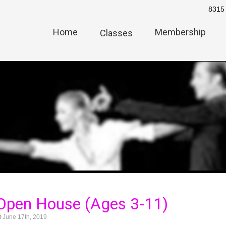
8315 
Home
Membership
Classes
Open House (Ages 3-11)
June 17th, 2019