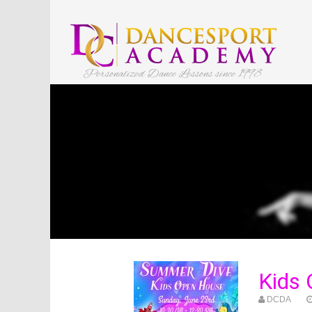
Personalized Dance Lessons since 1998
Kids 
DCDA