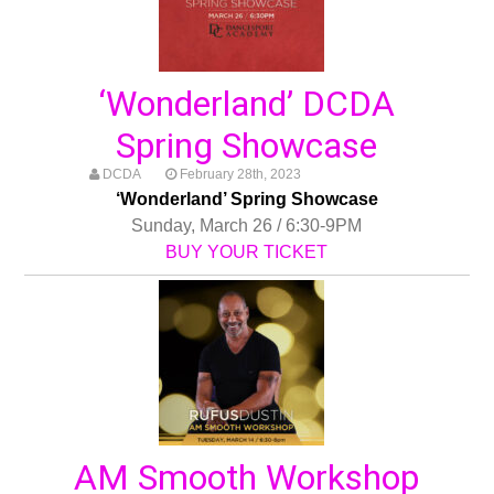
‘Wonderland’ DCDA
Spring Showcase
DCDA
February 28th, 2023
‘Wonderland’ Spring Showcase
Sunday, March 26 / 6:30-9PM
BUY YOUR TICKET
AM Smooth Workshop