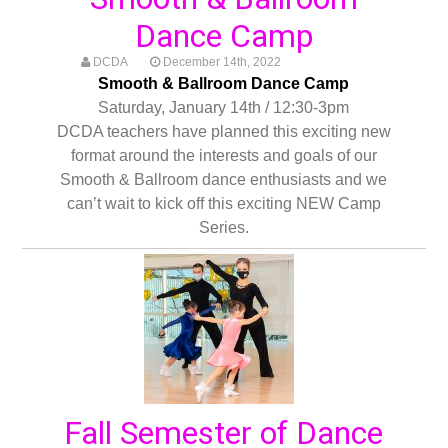
Dance Camp
DCDA
December 14th, 2022
Smooth & Ballroom Dance Camp
Saturday, January 14th / 12:30-3pm
DCDA teachers have planned this exciting new
format around the interests and goals of our
Smooth & Ballroom dance enthusiasts and we
can’t wait to kick off this exciting NEW Camp
Series.
Fall Semester of Dance