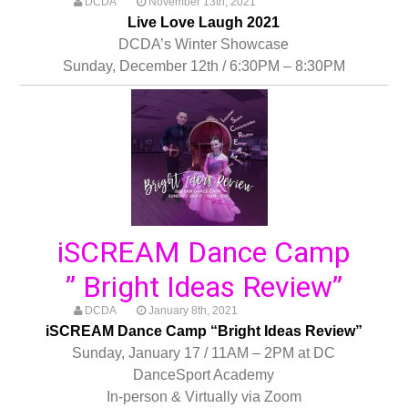
DCDA
November 13th, 2021
Live Love Laugh 2021
DCDA’s Winter Showcase
Sunday, December 12th / 6:30PM – 8:30PM
iSCREAM Dance Camp
” Bright Ideas Review”
DCDA
January 8th, 2021
iSCREAM Dance Camp “Bright Ideas Review”
Sunday, January 17 / 11AM – 2PM at DC
DanceSport Academy
In-person & Virtually via Zoom