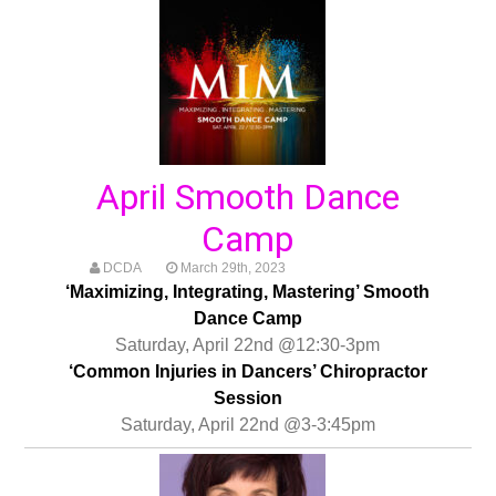
April Smooth Dance
Camp
DCDA
March 29th, 2023
‘Maximizing, Integrating, Mastering’ Smooth
Dance Camp
Saturday, April 22nd @12:30-3pm
‘Common Injuries in Dancers’ Chiropractor
Session
Saturday, April 22nd @3-3:45pm