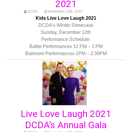
2021
DCDA
November 13th, 2021
Kids Live Love Laugh 2021
DCDA’s Winter Showcase
Sunday, December 12th
Performance Schedule:
Ballet Performances 12 PM – 1 PM
Ballroom Performances 1PM – 2:30PM
Live Love Laugh 2021
DCDA’s Annual Gala