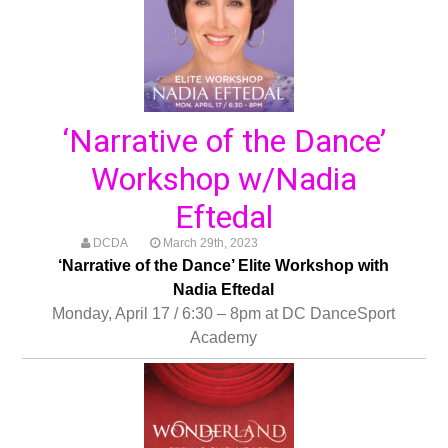
‘Narrative of the Dance’
Workshop w/Nadia
Eftedal
DCDA
March 29th, 2023
‘Narrative of the Dance’ Elite Workshop with
Nadia Eftedal
Monday, April 17 / 6:30 – 8pm at DC DanceSport
Academy