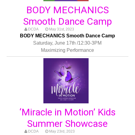
BODY MECHANICS
Smooth Dance Camp
DCDA
May 31st, 2023
BODY MECHANICS Smooth Dance Camp
Saturday, June 17th /12:30-3PM
Maximizing Performance
‘Miracle in Motion’ Kids
Summer Showcase
DCDA
May 23rd, 2023