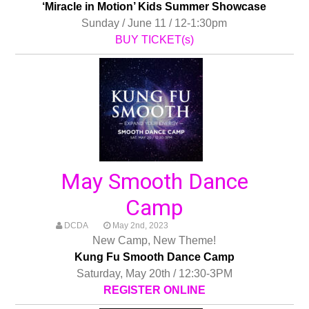
‘Miracle in Motion’ Kids Summer Showcase
Sunday / June 11 / 12-1:30pm
BUY TICKET(s)
May Smooth Dance
Camp
DCDA
May 2nd, 2023
New Camp, New Theme!
Kung Fu Smooth Dance Camp
Saturday, May 20th / 12:30-3PM
REGISTER ONLINE