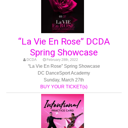
“La Vie En Rose” DCDA
Spring Showcase
DCDA
February 28th, 2022
“La Vie En Rose” Spring Showcase
DC DanceSport Academy
Sunday, March 27th
BUY YOUR TICKET(s)