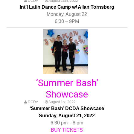
DCDA
August 13th, 2022
Int’l Latin Dance Camp w/ Allan Tornsberg
Monday, August 22
6:30 – 9PM
‘Summer Bash’
Showcase
DCDA
August 1st, 2022
‘Summer Bash’ DCDA Showcase
Sunday, August 21, 2022
6:30 pm – 8 pm
BUY TICKETS