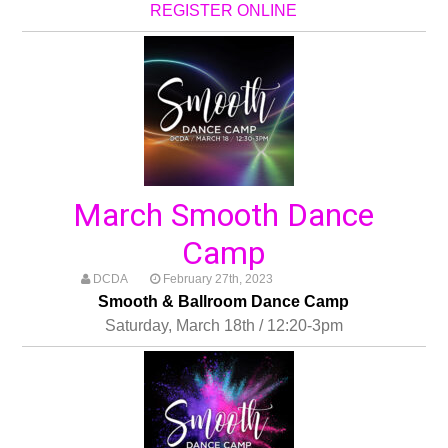
REGISTER ONLINE
March Smooth Dance
Camp
DCDA
February 27th, 2023
Smooth & Ballroom Dance Camp
Saturday, March 18th / 12:20-3pm