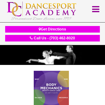
Personalized Dance Lessons since 1998
Get Directions
Call Us - (703) 462-8020