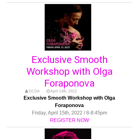
Exclusive Smooth
Workshop with Olga
Foraponova
DCDA
April 14th, 2022
Exclusive Smooth Workshop with Olga
Foraponova
Friday, April 15th, 2022 / 8-8:45pm
REGISTER NOW