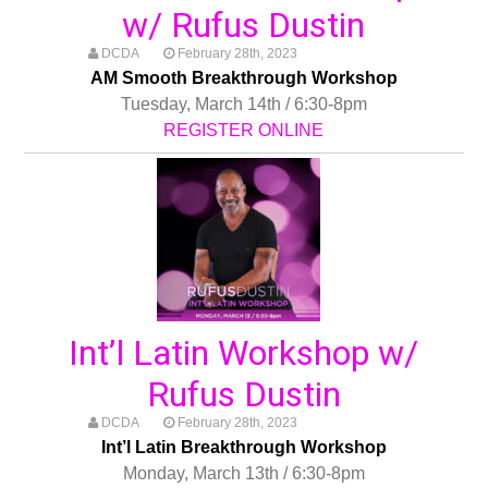
w/ Rufus Dustin
DCDA
February 28th, 2023
AM Smooth Breakthrough Workshop
Tuesday, March 14th / 6:30-8pm
REGISTER ONLINE
Int’l Latin Workshop w/
Rufus Dustin
DCDA
February 28th, 2023
Int’l Latin Breakthrough Workshop
Monday, March 13th / 6:30-8pm