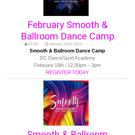
February Smooth &
Ballroom Dance Camp
DCDA
January 22nd, 2023
Smooth & Ballroom Dance Camp
DC DanceSport Academy
February 18th / 12:30pm – 3pm
REGISTER TODAY
Smooth & Ballroom