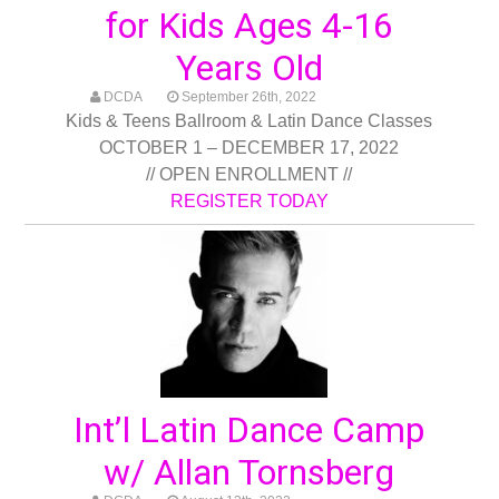
for Kids Ages 4-16
Years Old
DCDA
September 26th, 2022
Kids & Teens Ballroom & Latin Dance Classes
OCTOBER 1 – DECEMBER 17, 2022
// OPEN ENROLLMENT //
REGISTER TODAY
Int’l Latin Dance Camp
w/ Allan Tornsberg