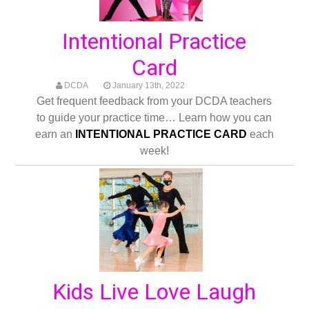
Intentional Practice
Card
DCDA
January 13th, 2022
Get frequent feedback from your DCDA teachers
to guide your practice time… Learn how you can
earn an
INTENTIONAL PRACTICE CARD
each
week!
Kids Live Love Laugh