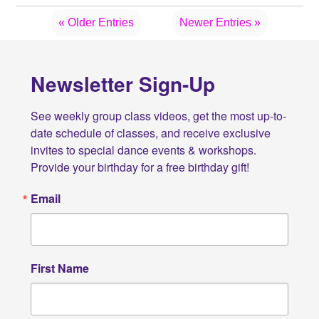
« Older Entries
Newer Entries »