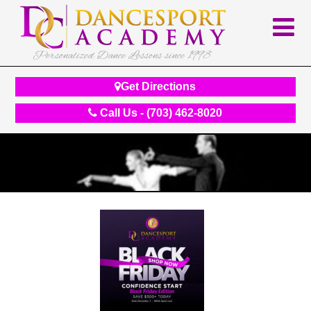
Personalized Dance Lessons since 1998
Get Directions
Call Us - (703) 462-8020