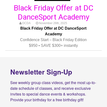
Black Friday Offer at DC
DanceSport Academy
DCDA
November 26th, 2025
Black Friday Offer at DC DanceSport
Academy
Confidence Start – Black Friday Edition
$950 • SAVE $300+ instantly