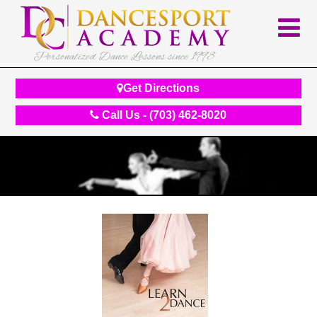
Personalized Dance Lessons since 1998
Get Directions
Call Us - (703) 462-8020