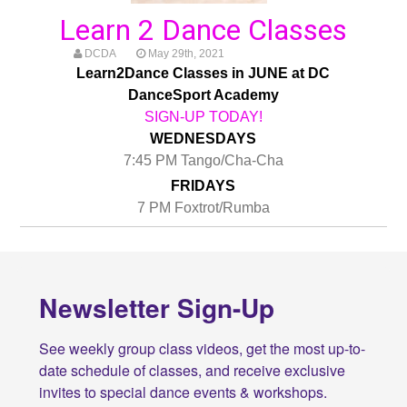
Learn 2 Dance Classes
DCDA
May 29th, 2021
Learn2Dance Classes in JUNE at DC
DanceSport Academy
SIGN-UP TODAY!
WEDNESDAYS
7:45 PM Tango/Cha-Cha
FRIDAYS
7 PM Foxtrot/Rumba