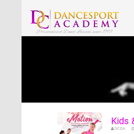
Personalized Dance Lessons since 1998
Kids 
DCDA