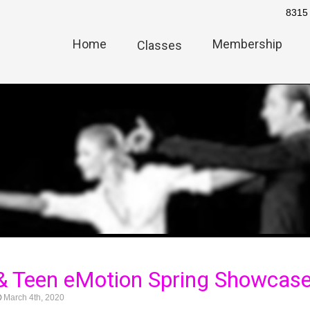
8315 
Home
Membership
Classes
& Teen eMotion Spring Showcas
March 4th, 2020