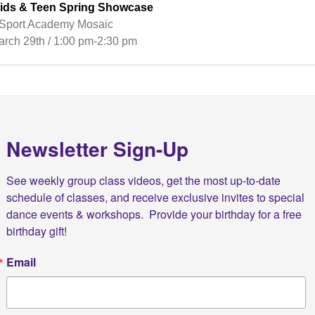
ids & Teen Spring Showcase
port Academy Mosaic
rch 29th / 1:00 pm-2:30 pm