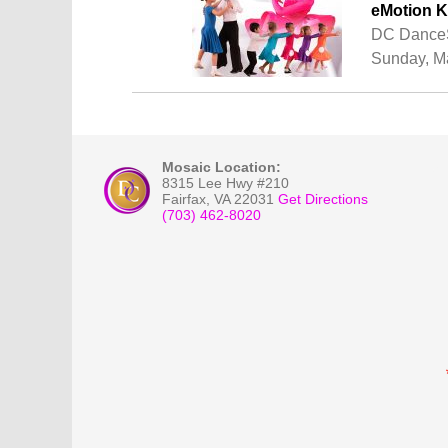
eMotion K
DC DanceS
Sunday, Ma
Mosaic Location:
8315 Lee Hwy #210
Fairfax
,
VA
22031
Get Directions
(703) 462-8020