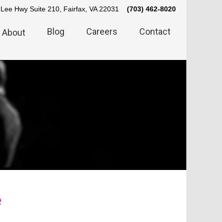
Lee Hwy Suite 210, Fairfax, VA 22031
(703) 462-8020
Blog
Careers
Contact
About
e