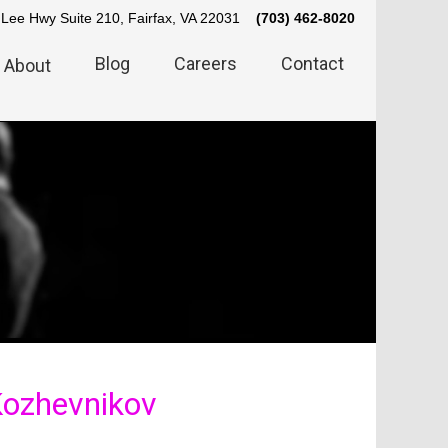
Lee Hwy Suite 210, Fairfax, VA 22031
(703) 462-8020
Blog
Careers
Contact
About
 Kozhevnikov