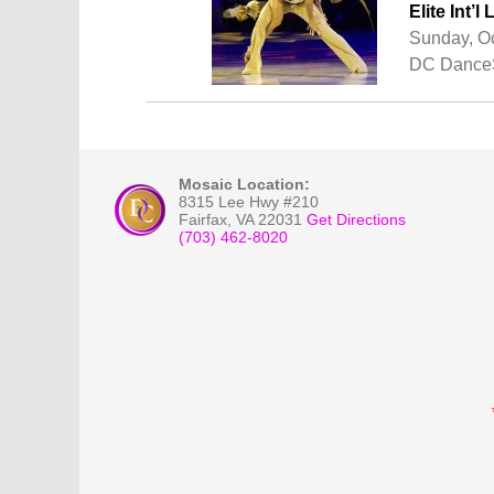
Elite Int
Sunday, Oc
DC DanceS
Mosaic Location:
8315 Lee Hwy #210
Fairfax
,
VA
22031
Get Directions
(703) 462-8020