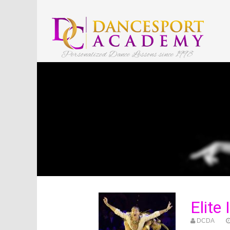
Personalized Dance Lessons since 1998
Elite
DCDA