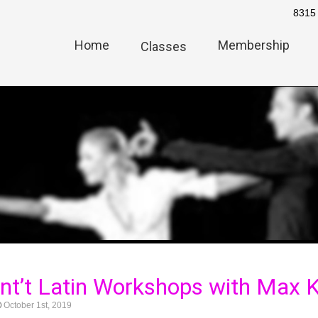
8315 
Home
Membership
Classes
 Int’t Latin Workshops with Max
October 1st, 2019