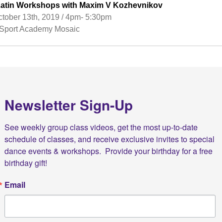
’l Latin Workshops with Maxim V Kozhevnikov
tober 13th, 2019 / 4pm- 5:30pm
port Academy Mosaic