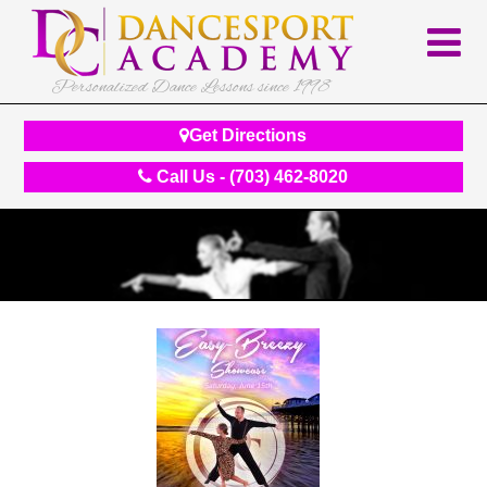
Personalized Dance Lessons since 1998
Get Directions
Call Us - (703) 462-8020