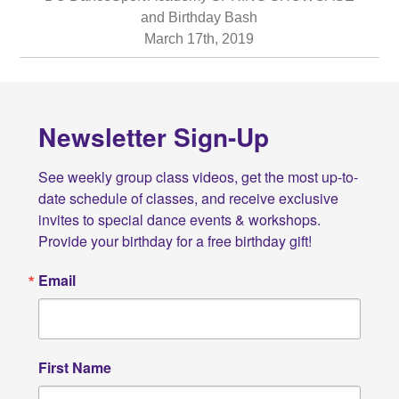
and Birthday Bash
March 17th, 2019