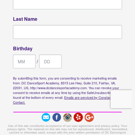
Use of this site constitutes acceptance of our user agreement and privacy policy. Your
privacy rights. The material on this site may not be reproduced, distributed, transmitted,
cached or otherwise used, except with the prior written permission of DC Dancesport