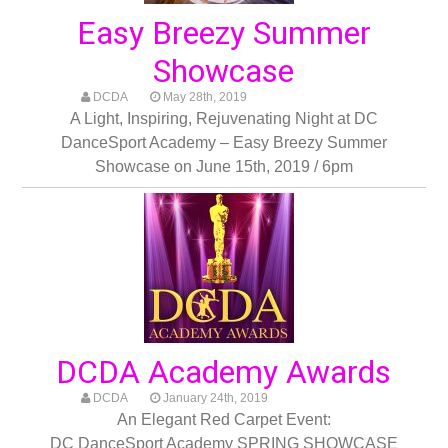
Easy Breezy Summer
Showcase
DCDA
May 28th, 2019
A Light, Inspiring, Rejuvenating Night at DC
DanceSport Academy – Easy Breezy Summer
Showcase on June 15th, 2019 / 6pm
DCDA Academy Awards
DCDA
January 24th, 2019
An Elegant Red Carpet Event:
DC DanceSport Academy SPRING SHOWCASE