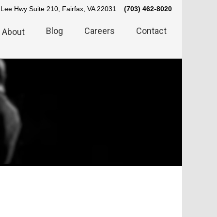
Lee Hwy Suite 210, Fairfax, VA 22031
(703) 462-8020
Blog
Careers
Contact
About