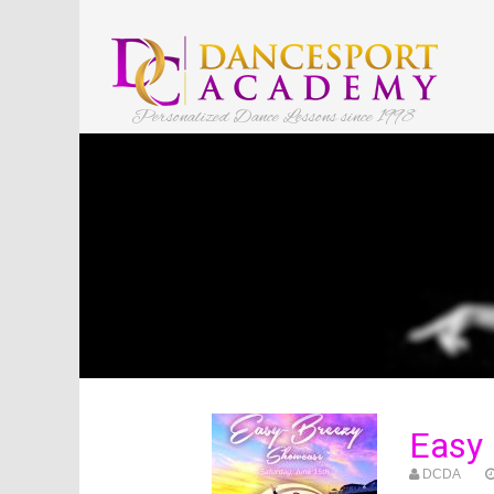
Personalized Dance Lessons since 1998
Easy
DCDA