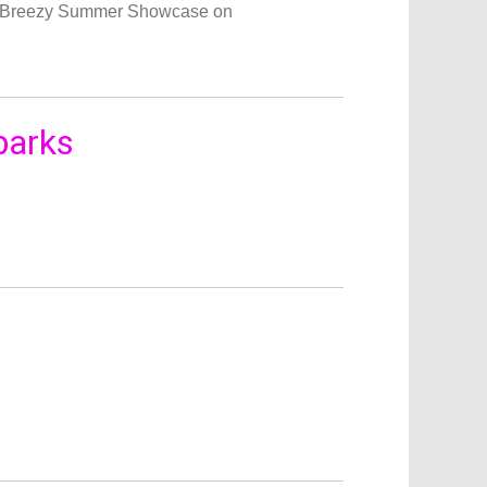
sy Breezy Summer Showcase on
parks