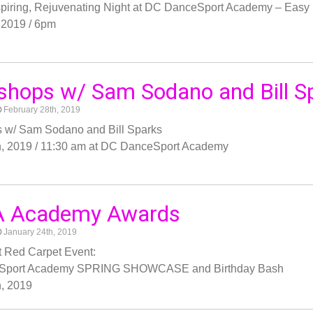
nspiring, Rejuvenating Night at DC DanceSport Academy – Ea
 2019 / 6pm
hops w/ Sam Sodano and Bill S
February 28th, 2019
 w/ Sam Sodano and Bill Sparks
h, 2019 / 11:30 am at DC DanceSport Academy
 Academy Awards
January 24th, 2019
 Red Carpet Event:
Sport Academy SPRING SHOWCASE and Birthday Bash
, 2019