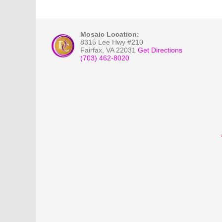
Mosaic Location:
8315 Lee Hwy #210
Fairfax
,
VA
22031
Get Directions
(703) 462-8020