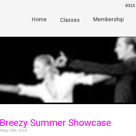
8315 
Home
Membership
Classes
 Breezy Summer Showcase
May 28th, 2019