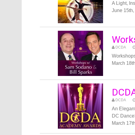
A Light, I
June 15th,
Works
DCDA
Workshops
March 18t
DCDA
DCDA
An Elegant
DC Dance
March 17th