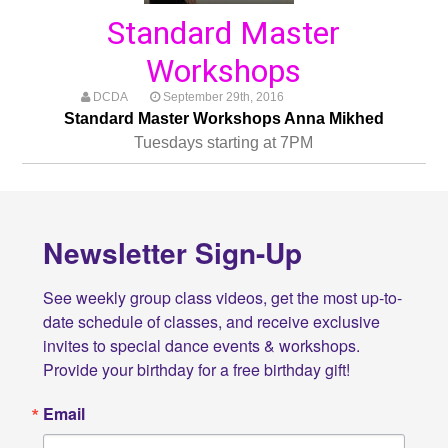
Standard Master
Workshops
DCDA
September 29th, 2016
Standard Master Workshops Anna Mikhed
Tuesdays starting at 7PM