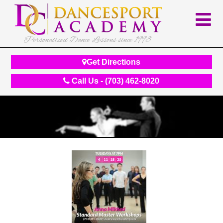
Personalized Dance Lessons since 1998
Get Directions
Call Us - (703) 462-8020