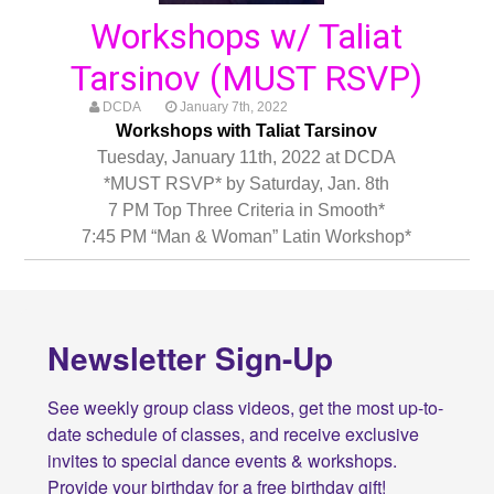
Workshops w/ Taliat
Tarsinov (MUST RSVP)
DCDA
January 7th, 2022
Workshops with Taliat Tarsinov
Tuesday, January 11th, 2022 at DCDA
*MUST RSVP* by Saturday, Jan. 8th
7 PM Top Three Criteria in Smooth*
7:45 PM “Man & Woman” Latin Workshop*