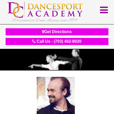
Personalized Dance Lessons since 1998
Get Directions
Call Us - (703) 462-8020