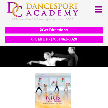
Personalized Dance Lessons since 1998
Get Directions
Call Us - (703) 462-8020