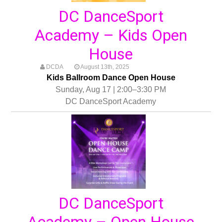
DC DanceSport
Academy – Kids Open
House
DCDA
August 13th, 2025
Kids Ballroom Dance Open House
Sunday, Aug 17 | 2:00–3:30 PM
DC DanceSport Academy
DC DanceSport
Academy – Open House