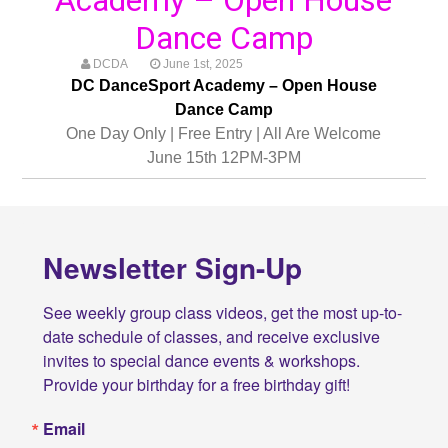
Dance Camp
DCDA
June 1st, 2025
DC DanceSport Academy – Open House
Dance Camp
One Day Only | Free Entry | All Are Welcome
June 15th 12PM-3PM