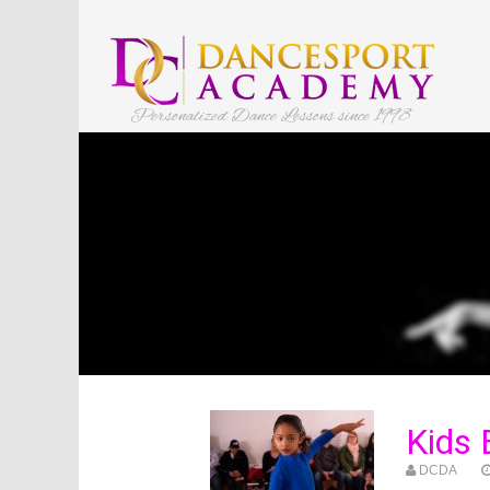
Personalized Dance Lessons since 1998
Kids
DCDA