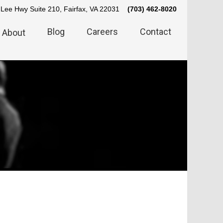
Lee Hwy Suite 210, Fairfax, VA 22031
(703) 462-8020
Blog
Careers
Contact
About