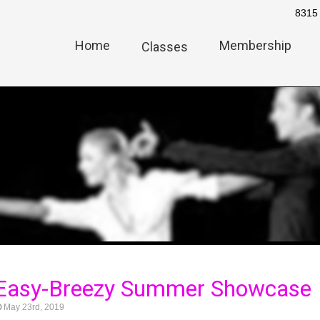
8315 
Home
Membership
Classes
 Easy-Breezy Summer Showcase
May 23rd, 2019