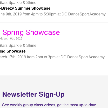
tars Sparkle & Shine
y-Breezy Summer Showcase
une 9th, 2019 from 4pm to 5:30pm at DC DanceSport Academy
h Spring Showcase
March 6th, 2019
tars Sparkle & Shine
ring Showcase
arch 17th, 2019 from 2pm to 3pm at DC DanceSport Academy