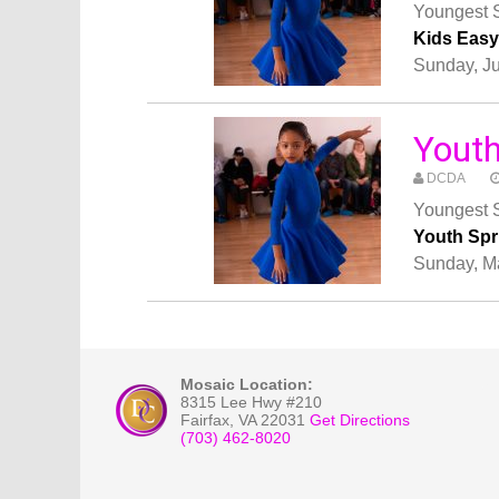
Youngest S
Kids Eas
Sunday, J
Yout
DCDA
Youngest S
Youth Sp
Sunday, M
Mosaic Location:
8315 Lee Hwy #210
Fairfax
,
VA
22031
Get Directions
(703) 462-8020