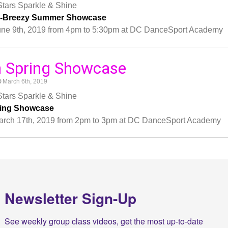
tars Sparkle & Shine
y-Breezy Summer Showcase
une 9th, 2019 from 4pm to 5:30pm at DC DanceSport Academy
h Spring Showcase
March 6th, 2019
tars Sparkle & Shine
ring Showcase
arch 17th, 2019 from 2pm to 3pm at DC DanceSport Academy