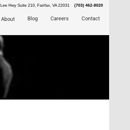
Lee Hwy Suite 210, Fairfax, VA 22031
(703) 462-8020
Blog
Careers
Contact
About