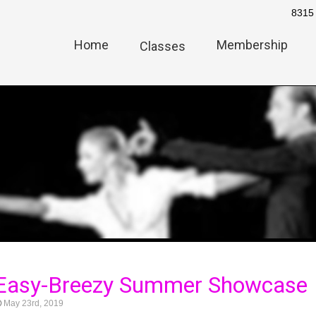
8315 
Home
Membership
Classes
 Easy-Breezy Summer Showcase
May 23rd, 2019