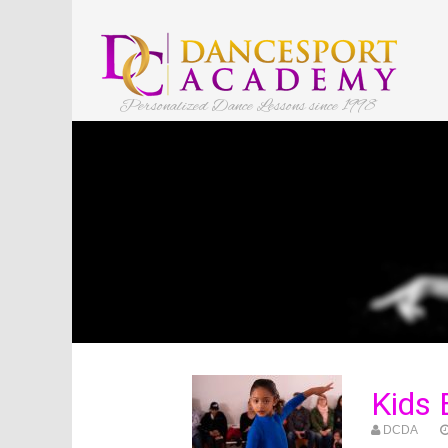
Personalized Dance Lessons since 1998
Kids
DCDA