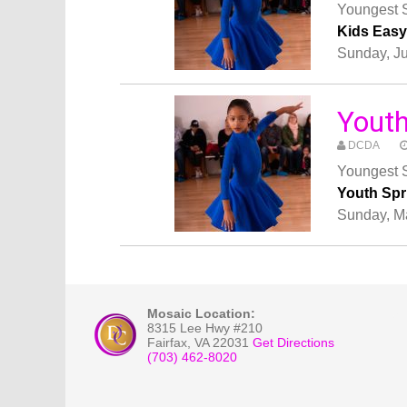
Youngest S
Kids Eas
Sunday, J
Yout
DCDA
Youngest S
Youth Sp
Sunday, M
Mosaic Location:
8315 Lee Hwy #210
Fairfax
,
VA
22031
Get Directions
(703) 462-8020