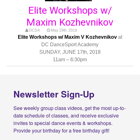
Elite Workshops w/
Maxim Kozhevnikov
DCDA
May 19th, 2018
Elite Workshops w/ Maxim V Kozhevnikov
at
DC DanceSport Academy
SUNDAY, JUNE 17th, 2018
11am – 6:30pm