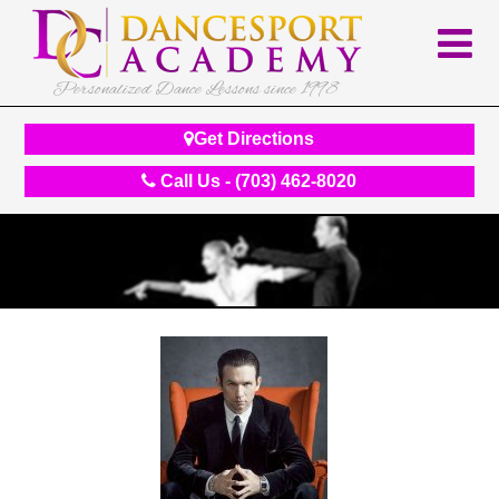
Personalized Dance Lessons since 1998
Get Directions
Call Us - (703) 462-8020