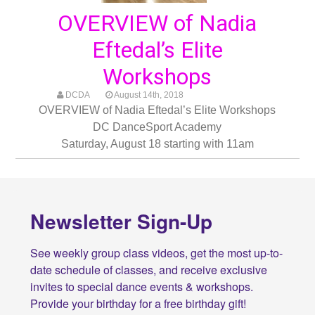
OVERVIEW of Nadia
Eftedal’s Elite
Workshops
DCDA
August 14th, 2018
OVERVIEW of Nadia Eftedal’s Elite Workshops
DC DanceSport Academy
Saturday, August 18 starting with 11am