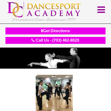
Personalized Dance Lessons since 1998
Get Directions
Call Us - (703) 462-8020