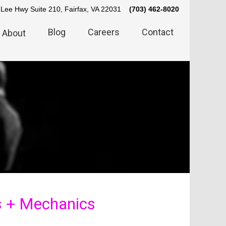
Lee Hwy Suite 210, Fairfax, VA 22031
(703) 462-8020
Blog
Careers
Contact
About
s + Mechanics