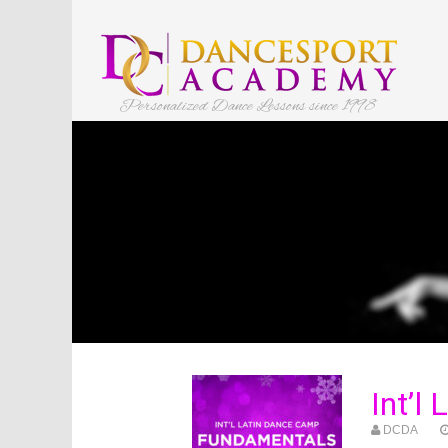
Personalized Dance Lessons since 1998
Int’l
DCDA