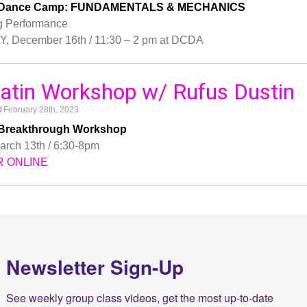
tin Dance Camp: FUNDAMENTALS & MECHANICS
g Performance
 December 16th / 11:30 – 2 pm at DCDA
 Latin Workshop w/ Rufus Dustin
February 28th, 2023
in Breakthrough Workshop
rch 13th / 6:30-8pm
R ONLINE