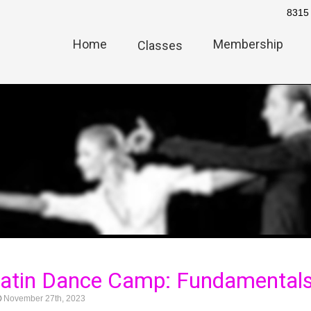
8315 
Home
Membership
Classes
 Latin Dance Camp: Fundamental
November 27th, 2023