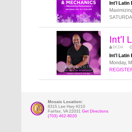
Int’l La
Maximizin
SATURDAY,
Int’l
DCDA
Int’l Lat
Monday, Ma
REGISTE
Mosaic Location:
8315 Lee Hwy #210
Fairfax
,
VA
22031
Get Directions
(703) 462-8020