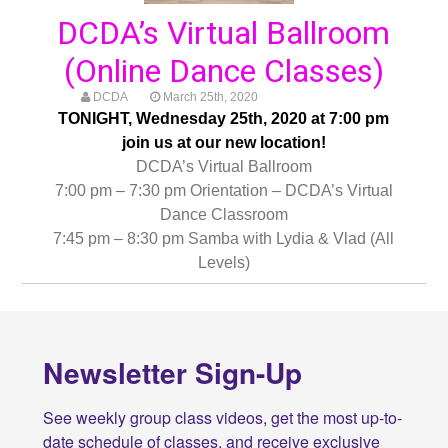
DCDA’s Virtual Ballroom
(Online Dance Classes)
DCDA
March 25th, 2020
TONIGHT, Wednesday 25th, 2020 at 7:00 pm
join us at our new location!
DCDA’s Virtual Ballroom
7:00 pm – 7:30 pm Orientation – DCDA’s Virtual
Dance Classroom
7:45 pm – 8:30 pm Samba with Lydia & Vlad (All
Levels)