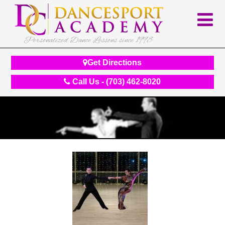
Personalized Dance Lessons since 1998
Get Directions
Call Us - (703) 462-8020