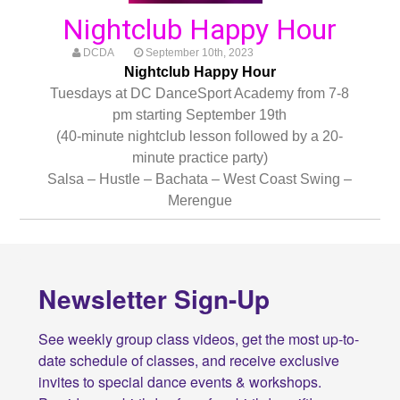
Nightclub Happy Hour
DCDA
September 10th, 2023
Nightclub Happy Hour
Tuesdays at DC DanceSport Academy from 7-8
pm starting September 19th
(40-minute nightclub lesson followed by a 20-
minute practice party)
Salsa – Hustle – Bachata – West Coast Swing –
Merengue