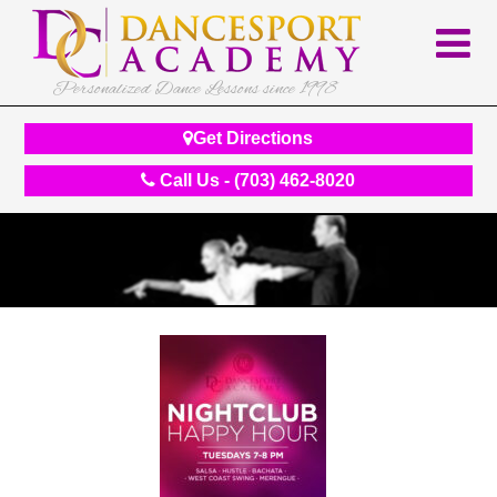
Personalized Dance Lessons since 1998
Get Directions
Call Us - (703) 462-8020