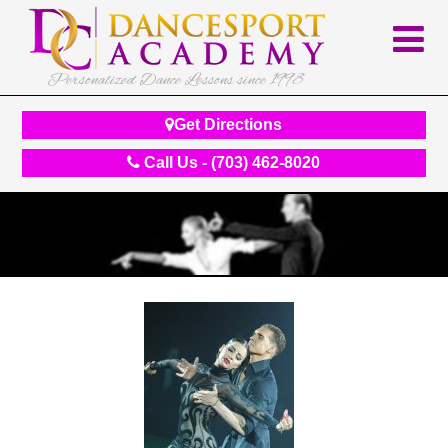
Personalized Dance Lessons since 1998
Get Directions
Call Us - (703) 462-8020