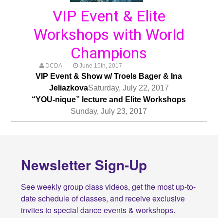
VIP Event & Elite
Workshops with World
Champions
DCDA
June 15th, 2017
VIP Event & Show w/ Troels Bager & Ina
Jeliazkova
Saturday, July 22, 2017
“YOU-nique” lecture and Elite Workshops
Sunday, July 23, 2017