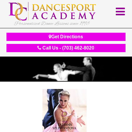
Personalized Dance Lessons since 1998
Get Directions
Call Us - (703) 462-8020