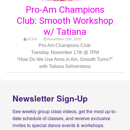
Pro-Am Champions
Club: Smooth Workshop
w/ Tatiana
DCDA
November 15th, 2020
Pro-Am Champions Club:
Tuesday, November 17th @ 7PM
“How Do We Use Arms in Am. Smooth Turns?”
with Tatiana Seliverstova