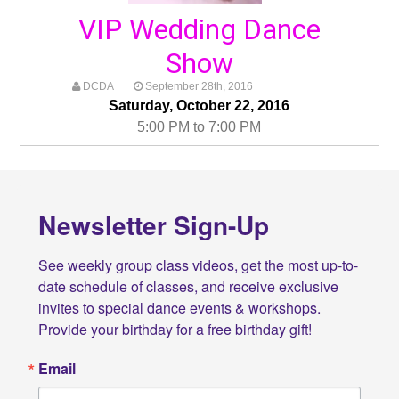
VIP Wedding Dance
Show
DCDA
September 28th, 2016
Saturday, October 22, 2016
5:00 PM to 7:00 PM