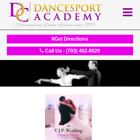
Personalized Dance Lessons since 1998
Get Directions
Call Us - (703) 462-8020