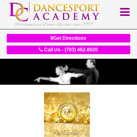
Personalized Dance Lessons since 1998
Get Directions
Call Us - (703) 462-8020