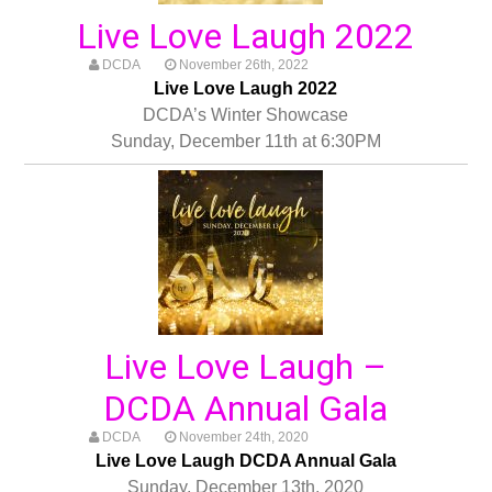
Live Love Laugh 2022
DCDA
November 26th, 2022
Live Love Laugh 2022
DCDA’s Winter Showcase
Sunday, December 11th at 6:30PM
Live Love Laugh –
DCDA Annual Gala
DCDA
November 24th, 2020
Live Love Laugh DCDA Annual Gala
Sunday, December 13th, 2020