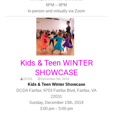
6PM – 9PM
In-person and virtually via Zoom
Kids & Teen WINTER
SHOWCASE
DCDA
December 5th, 2019
Kids & Teen Winter Showcase
DCDA Fairfax: 9703 Fairfax Blvd, Fairfax, VA
22031
Sunday, December 15th, 2019
3:00 pm – 5:00 pm