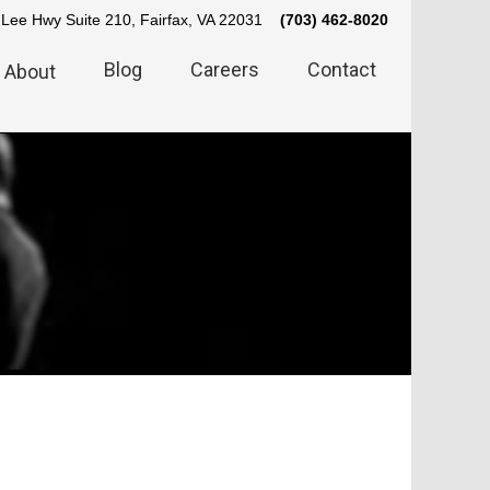
Lee Hwy Suite 210, Fairfax, VA 22031
(703) 462-8020
Blog
Careers
Contact
About