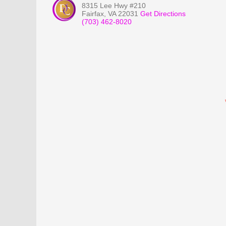
8315 Lee Hwy #210
Fairfax
,
VA
22031
Get Directions
(703) 462-8020