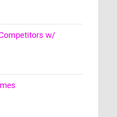
Competitors w/
James