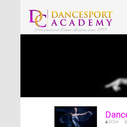
Personalized Dance Lessons since 1998
Danc
DCDA