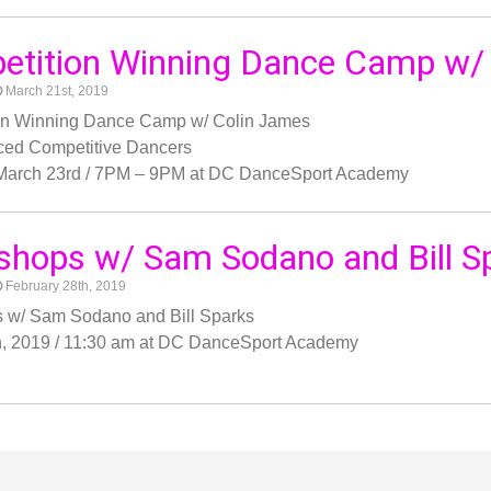
etition Winning Dance Camp w/
March 21st, 2019
on Winning Dance Camp w/ Colin James
ced Competitive Dancers
 March 23rd / 7PM – 9PM at DC DanceSport Academy
hops w/ Sam Sodano and Bill S
February 28th, 2019
 w/ Sam Sodano and Bill Sparks
h, 2019 / 11:30 am at DC DanceSport Academy