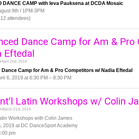
O DANCE CAMP with Ieva Pauksena at DCDA Mosaic
ugust 9th / 1PM-3PM
12 attendees)
nced Dance Camp for Am & Pro 
 Eftedal
April 2nd, 2019
Dance Camp for Am & Pro Competitors w/ Nadia Eftedal
ril 6, 2019 at 6:30 PM – 8:30 PM
 Int’l Latin Workshops w/ Colin 
March 21st, 2019
l Latin Workshops with Colin James
h, 2019 at DC DanceSport Academy
3:00 pm