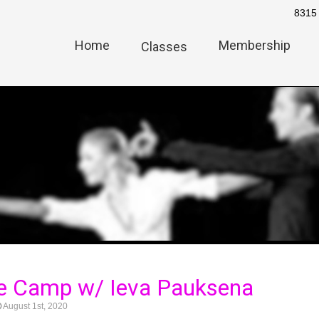
8315 
Home
Membership
Classes
e Camp w/ Ieva Pauksena
August 1st, 2020