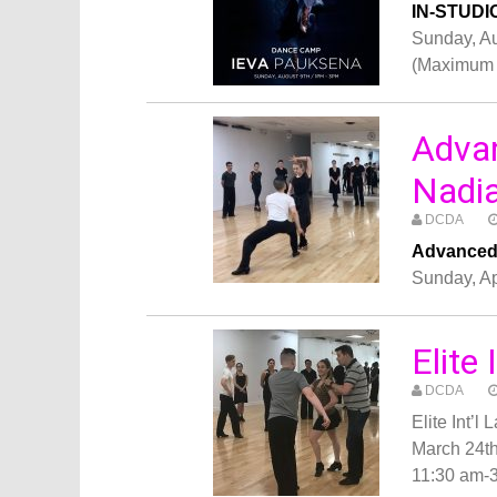
IN-STUDI
Sunday, A
(Maximum 
Adva
Nadia
DCDA
Advanced 
Sunday, Ap
Elite
DCDA
Elite Int’
March 24t
11:30 am-