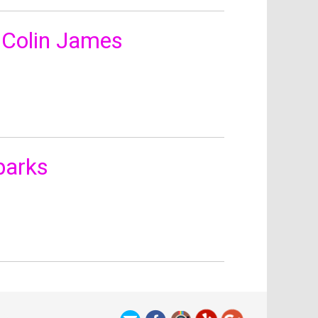
 Colin James
parks