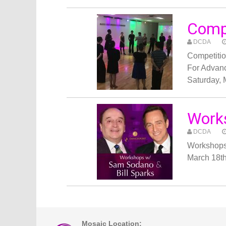
Comp
DCDA
Competiti
For Advan
Saturday,
Works
DCDA
Workshops
March 18t
Mosaic Location: