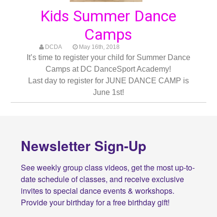
Kids Summer Dance
Camps
DCDA
May 16th, 2018
It’s time to register your child for Summer Dance
Camps at DC DanceSport Academy!
Last day to register for JUNE DANCE CAMP is
June 1st!