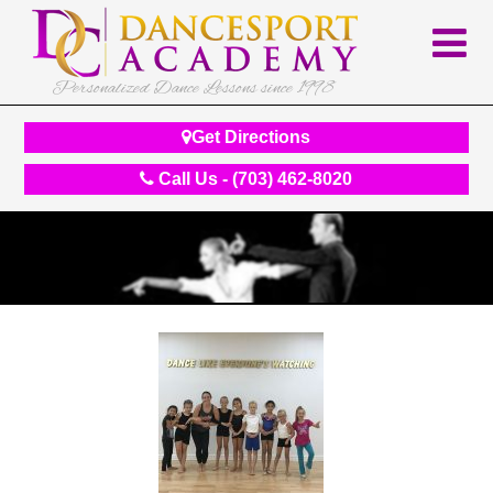
Personalized Dance Lessons since 1998
Get Directions
Call Us - (703) 462-8020