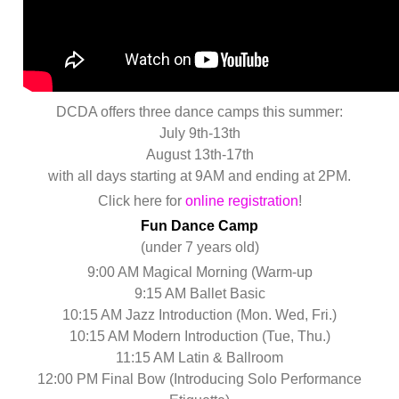
DCDA offers three dance camps this summer:
July 9th-13th
August 13th-17th
with all days starting at 9AM and ending at 2PM.
Click here for
online registration
!
Fun Dance Camp
(under 7 years old)
9:00 AM Magical Morning (Warm-up
9:15 AM Ballet Basic
10:15 AM Jazz Introduction (Mon. Wed, Fri.)
10:15 AM Modern Introduction (Tue, Thu.)
11:15 AM Latin & Ballroom
12:00 PM Final Bow (Introducing Solo Performance