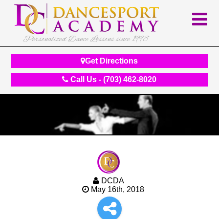
Personalized Dance Lessons since 1998
Get Directions
Call Us - (703) 462-8020
DCDA
May 16th, 2018