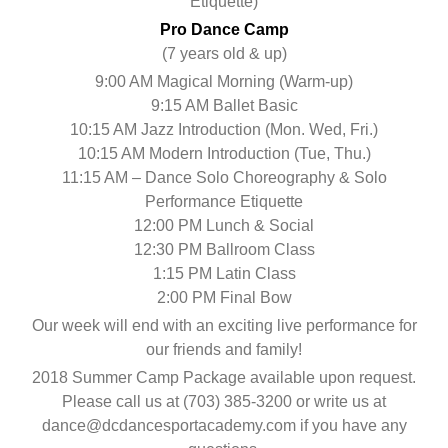
Etiquette)
Pro Dance Camp
(7 years old & up)
9:00 AM Magical Morning (Warm-up)
9:15 AM Ballet Basic
10:15 AM Jazz Introduction (Mon. Wed, Fri.)
10:15 AM Modern Introduction (Tue, Thu.)
11:15 AM – Dance Solo Choreography & Solo
Performance Etiquette
12:00 PM Lunch & Social
12:30 PM Ballroom Class
1:15 PM Latin Class
2:00 PM Final Bow
Our week will end with an exciting live performance for
our friends and family!
2018 Summer Camp Package available upon request.
Please call us at (703) 385-3200 or write us at
dance@dcdancesportacademy.com if you have any