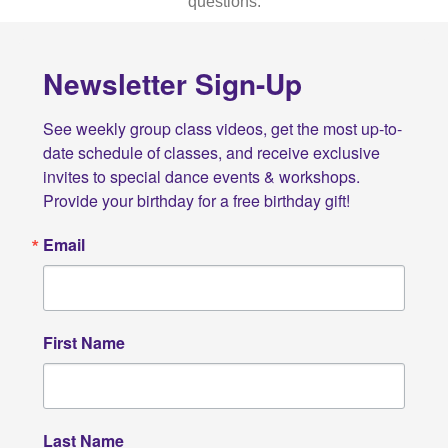
questions.