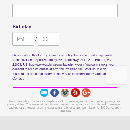
Use of this site constitutes acceptance of our user agreement and privacy policy. Your
privacy rights. The material on this site may not be reproduced, distributed, transmitted,
cached or otherwise used, except with the prior written permission of DC Dancesport
Academy.