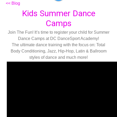
<< Blog
Kids Summer Dance
Camps
Join The Fun! It’s time to register your child for Summer
Dance Camps at DC DanceSport Academy!
The ultimate dance training with the focus on: Total
Body Conditioning, Jazz, Hip-Hop, Latin & Ballroom
styles of dance and much more!