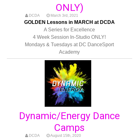
ONLY)
DCDA
March 3rd, 2021
GOLDEN Lessons in MARCH at DCDA
A Series for Excellence
4 Week Session In-Studio ONLY!
Mondays & Tuesdays at DC DanceSport
Academy
Dynamic/Energy Dance
Camps
DCDA
August 15th, 2020