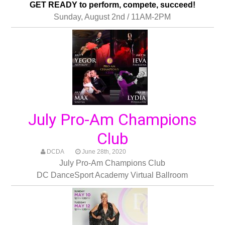
GET READY to perform, compete, succeed!
Sunday, August 2nd / 11AM-2PM
July Pro-Am Champions
Club
DCDA
June 28th, 2020
July Pro-Am Champions Club
DC DanceSport Academy Virtual Ballroom