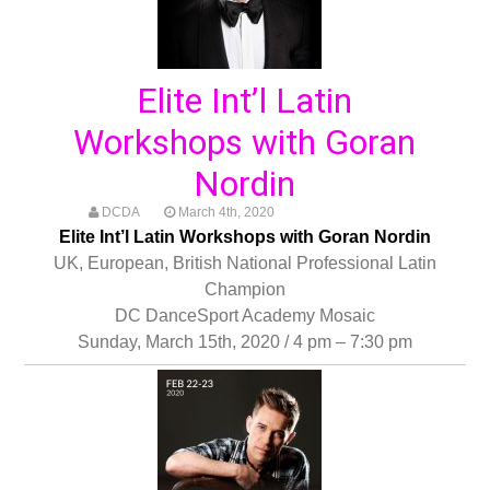
Elite Int’l Latin
Workshops with Goran
Nordin
DCDA
March 4th, 2020
Elite Int’l Latin Workshops with Goran Nordin
UK, European, British National Professional Latin
Champion
DC DanceSport Academy Mosaic
Sunday, March 15th, 2020 / 4 pm – 7:30 pm