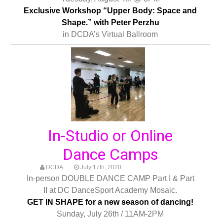
Exclusive Workshop “Upper Body: Space and
Shape.” with Peter Perzhu
in DCDA’s Virtual Ballroom
In-Studio or Online
Dance Camps
DCDA
July 17th, 2020
In-person DOUBLE DANCE CAMP Part I & Part
II at DC DanceSport Academy Mosaic.
GET IN SHAPE for a new season of dancing!
Sunday, July 26th / 11AM-2PM