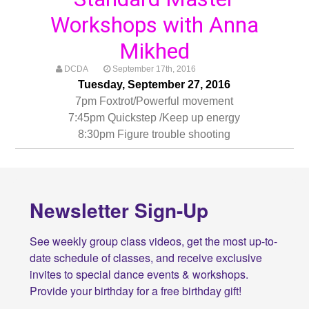
Workshops with Anna
Mikhed
DCDA
September 17th, 2016
Tuesday, September 27, 2016
7pm Foxtrot/Powerful movement
7:45pm Quickstep /Keep up energy
8:30pm Figure trouble shooting