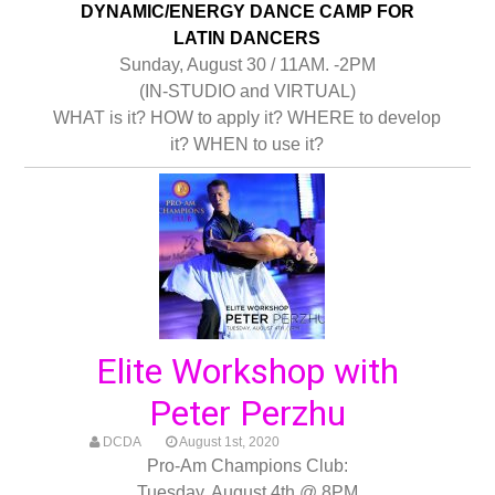
DYNAMIC/ENERGY DANCE CAMP FOR
LATIN DANCERS
Sunday, August 30 / 11AM. -2PM
(IN-STUDIO and VIRTUAL)
WHAT is it? HOW to apply it? WHERE to develop
it? WHEN to use it?
Elite Workshop with
Peter Perzhu
DCDA
August 1st, 2020
Pro-Am Champions Club:
Tuesday, August 4th @ 8PM