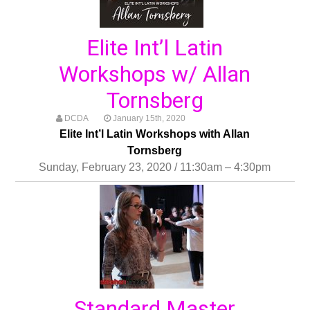
Elite Int’l Latin
Workshops w/ Allan
Tornsberg
DCDA
January 15th, 2020
Elite Int’l Latin Workshops with Allan
Tornsberg
Sunday, February 23, 2020 / 11:30am – 4:30pm
Standard Master