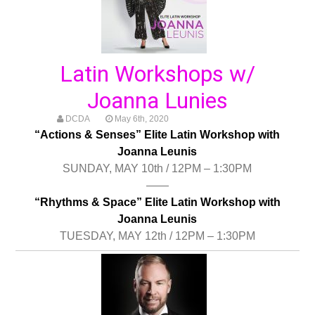
Latin Workshops w/
Joanna Lunies
DCDA
May 6th, 2020
“Actions & Senses” Elite Latin Workshop with
Joanna Leunis
SUNDAY, MAY 10th / 12PM – 1:30PM
——
“Rhythms & Space” Elite Latin Workshop with
Joanna Leunis
TUESDAY, MAY 12th / 12PM – 1:30PM