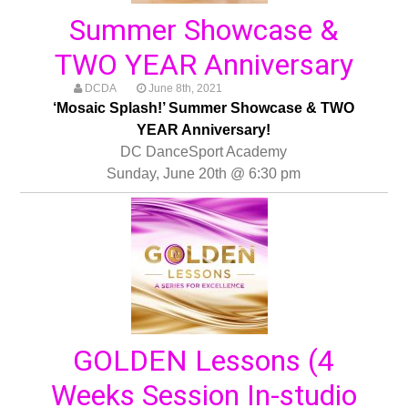
Summer Showcase &
TWO YEAR Anniversary
DCDA
June 8th, 2021
‘Mosaic Splash!’ Summer Showcase & TWO
YEAR Anniversary!
DC DanceSport Academy
Sunday, June 20th @ 6:30 pm
GOLDEN Lessons (4
Weeks Session In-studio