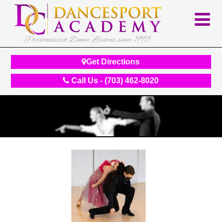
Personalized Dance Lessons since 1998
Get Directions
Call Us - (703) 462-8020