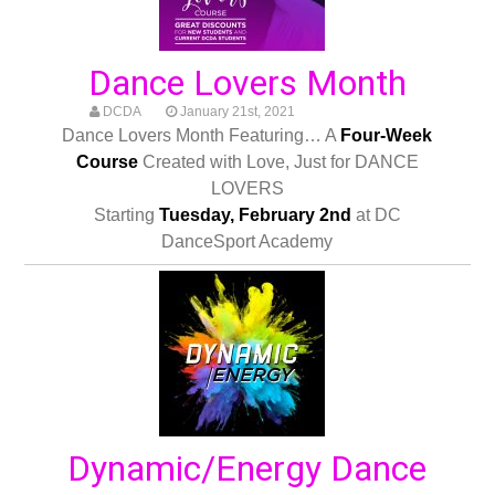
Dance Lovers Month
DCDA
January 21st, 2021
Dance Lovers Month Featuring… A
Four-Week
Course
Created with Love, Just for DANCE
LOVERS
Starting
Tuesday, February 2nd
at DC
DanceSport Academy
Dynamic/Energy Dance