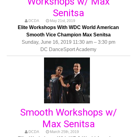
Workshops w/ Max
Senitsa
DCDA
May 21st, 2019
Elite Workshops With WDC World American
Smooth Vice Champion Max Senitsa
Sunday, June 16, 2019 11:30 am – 3:30 pm
DC DanceSport Academy
Smooth Workshops w/
Max Senitsa
DCDA
March 25th, 2019