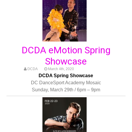
DCDA eMotion Spring
Showcase
DCDA
March 4th, 2020
DCDA Spring Showcase
DC DanceSport Academy Mosaic
Sunday, March 29th / 6pm – 9pm