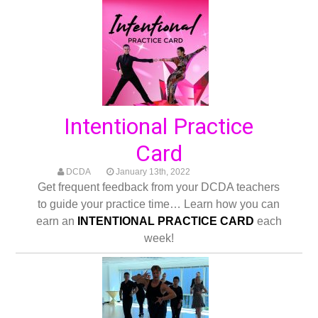
Intentional Practice
Card
DCDA
January 13th, 2022
Get frequent feedback from your DCDA teachers
to guide your practice time… Learn how you can
earn an
INTENTIONAL PRACTICE CARD
each
week!