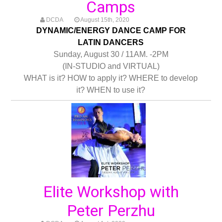
Camps
DCDA
August 15th, 2020
DYNAMIC/ENERGY DANCE CAMP FOR
LATIN DANCERS
Sunday, August 30 / 11AM. -2PM
(IN-STUDIO and VIRTUAL)
WHAT is it? HOW to apply it? WHERE to develop
it? WHEN to use it?
Elite Workshop with
Peter Perzhu