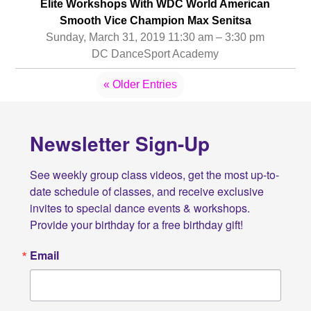
Elite Workshops With WDC World American
Smooth Vice Champion Max Senitsa
Sunday, March 31, 2019 11:30 am – 3:30 pm
DC DanceSport Academy
« Older Entries