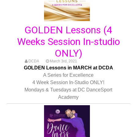
GOLDEN Lessons (4
Weeks Session In-studio
ONLY)
DCDA
March 3rd, 2021
GOLDEN Lessons in MARCH at DCDA
A Series for Excellence
4 Week Session In-Studio ONLY!
Mondays & Tuesdays at DC DanceSport
Academy