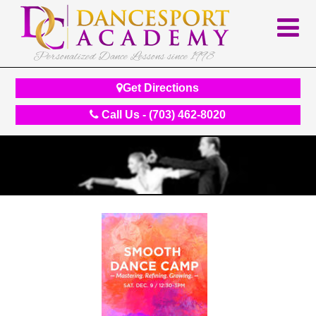
Personalized Dance Lessons since 1998
Get Directions
Call Us - (703) 462-8020