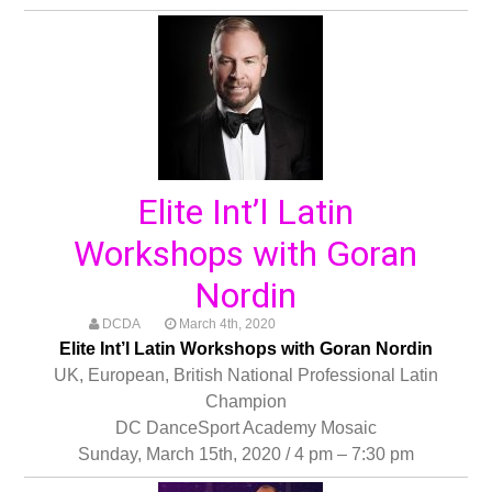
Elite Int’l Latin
Workshops with Goran
Nordin
DCDA
March 4th, 2020
Elite Int’l Latin Workshops with Goran Nordin
UK, European, British National Professional Latin
Champion
DC DanceSport Academy Mosaic
Sunday, March 15th, 2020 / 4 pm – 7:30 pm