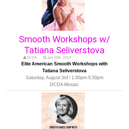
Smooth Workshops w/
Tatiana Seliverstova
DCDA
July 26th, 2019
Elite American Smooth Workshops with
Tatiana Seliverstova
Saturday, August 3rd / 1:30pm-5:30pm
DCDA Mosaic