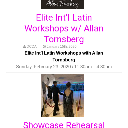
Elite Int’l Latin
Workshops w/ Allan
Tornsberg
DCDA
January 15th, 2020
Elite Int’l Latin Workshops with Allan
Tornsberg
Sunday, February 23, 2020 / 11:30am – 4:30pm
Showcase Rehearsal