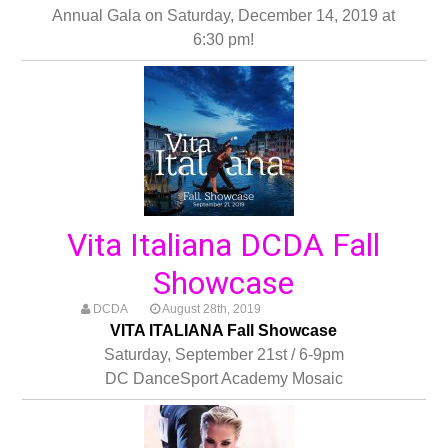
Annual Gala on Saturday, December 14, 2019 at
6:30 pm!
Vita Italiana DCDA Fall
Showcase
DCDA
August 28th, 2019
VITA ITALIANA Fall Showcase
Saturday, September 21st / 6-9pm
DC DanceSport Academy Mosaic