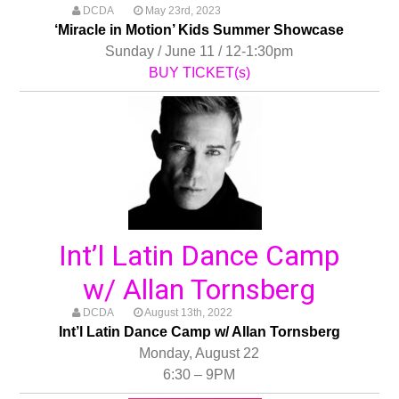
DCDA
May 23rd, 2023
‘Miracle in Motion’ Kids Summer Showcase
Sunday / June 11 / 12-1:30pm
BUY TICKET(s)
Int’l Latin Dance Camp
w/ Allan Tornsberg
DCDA
August 13th, 2022
Int’l Latin Dance Camp w/ Allan Tornsberg
Monday, August 22
6:30 – 9PM