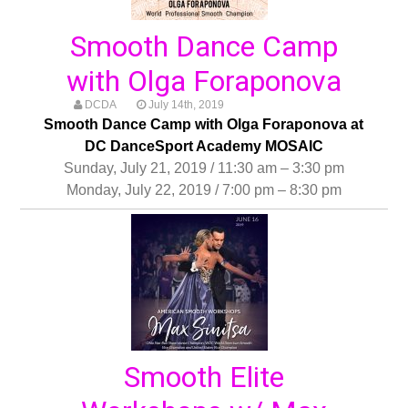
Smooth Dance Camp
with Olga Foraponova
DCDA
July 14th, 2019
Smooth Dance Camp with Olga Foraponova at
DC DanceSport Academy MOSAIC
Sunday, July 21, 2019 / 11:30 am – 3:30 pm
Monday, July 22, 2019 / 7:00 pm – 8:30 pm
Smooth Elite