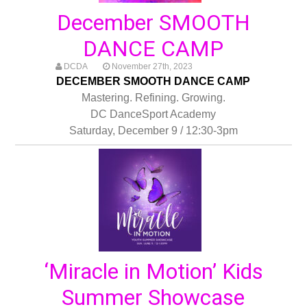
December SMOOTH
DANCE CAMP
DCDA
November 27th, 2023
DECEMBER SMOOTH DANCE CAMP
Mastering. Refining. Growing.
DC DanceSport Academy
Saturday, December 9 / 12:30-3pm
‘Miracle in Motion’ Kids
Summer Showcase