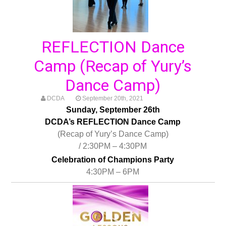
REFLECTION Dance
Camp (Recap of Yury’s
Dance Camp)
DCDA
September 20th, 2021
Sunday, September 26th
DCDA’s REFLECTION Dance Camp
(Recap of Yury’s Dance Camp)
/ 2:30PM – 4:30PM
Celebration of Champions Party
4:30PM – 6PM