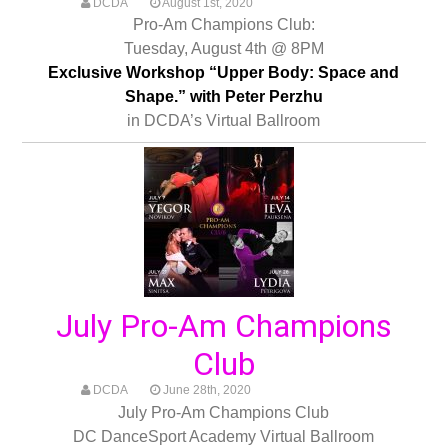
DCDA
August 1st, 2020
Pro-Am Champions Club:
Tuesday, August 4th @ 8PM
Exclusive Workshop “Upper Body: Space and
Shape.” with Peter Perzhu
in DCDA’s Virtual Ballroom
July Pro-Am Champions
Club
DCDA
June 28th, 2020
July Pro-Am Champions Club
DC DanceSport Academy Virtual Ballroom