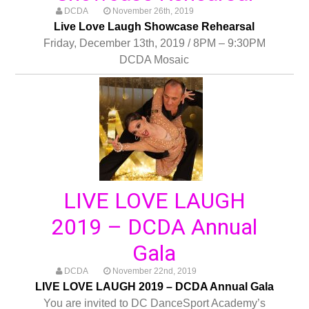
DCDA
November 26th, 2019
Live Love Laugh Showcase Rehearsal
Friday, December 13th, 2019 / 8PM – 9:30PM
DCDA Mosaic
LIVE LOVE LAUGH
2019 – DCDA Annual
Gala
DCDA
November 22nd, 2019
LIVE LOVE LAUGH 2019 – DCDA Annual Gala
You are invited to DC DanceSport Academy’s