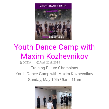
Youth Dance Camp with
Maxim Kozhevnikov
DCDA
April 21st, 2019
Training Future Champions
Youth Dance Camp with Maxim Kozhevnikov
Sunday, May 19th / 9am -11am