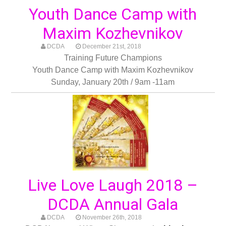
Youth Dance Camp with
Maxim Kozhevnikov
DCDA
December 21st, 2018
Training Future Champions
Youth Dance Camp with Maxim Kozhevnikov
Sunday, January 20th / 9am -11am
Live Love Laugh 2018 –
DCDA Annual Gala
DCDA
November 26th, 2018