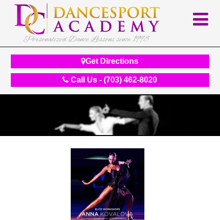
Personalized Dance Lessons since 1998
Get Directions
Call Us - (703) 462-8020