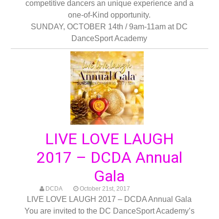
competitive dancers an unique experience and a
one-of-Kind opportunity.
SUNDAY, OCTOBER 14th / 9am-11am at DC
DanceSport Academy
LIVE LOVE LAUGH
2017 – DCDA Annual
Gala
DCDA
October 21st, 2017
LIVE LOVE LAUGH 2017 – DCDA Annual Gala
You are invited to the DC DanceSport Academy’s