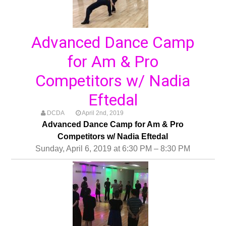
Advanced Dance Camp
for Am & Pro
Competitors w/ Nadia
Eftedal
DCDA
April 2nd, 2019
Advanced Dance Camp for Am & Pro
Competitors w/ Nadia Eftedal
Sunday, April 6, 2019 at 6:30 PM – 8:30 PM