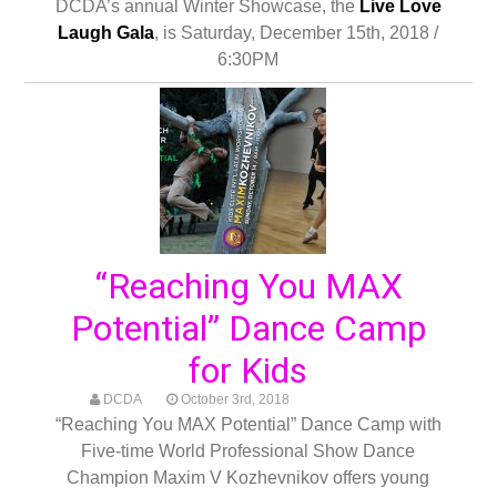
DCDA’s annual Winter Showcase, the
Live Love
Laugh Gala
, is Saturday, December 15th, 2018 /
6:30PM
“Reaching You MAX
Potential” Dance Camp
for Kids
DCDA
October 3rd, 2018
“Reaching You MAX Potential” Dance Camp with
Five-time World Professional Show Dance
Champion Maxim V Kozhevnikov offers young