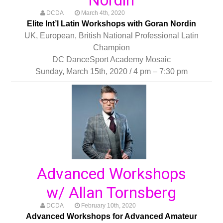
DCDA
March 4th, 2020
Elite Int’l Latin Workshops with Goran Nordin
UK, European, British National Professional Latin
Champion
DC DanceSport Academy Mosaic
Sunday, March 15th, 2020 / 4 pm – 7:30 pm
Advanced Workshops
w/ Allan Tornsberg
DCDA
February 10th, 2020
Advanced Workshops for Advanced Amateur