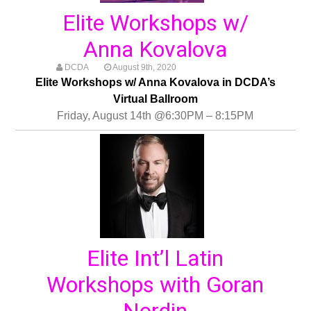
Elite Workshops w/
Anna Kovalova
DCDA
August 9th, 2020
Elite Workshops w/ Anna Kovalova in DCDA’s
Virtual Ballroom
Friday, August 14th @6:30PM – 8:15PM
Elite Int’l Latin
Workshops with Goran
Nordin