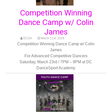
Competition Winning
Dance Camp w/ Colin
James
DCDA
March 21st, 2019
Competition Winning Dance Camp w/ Colin
James
For Advanced Competitive Dancers
Saturday, March 23rd / 7PM – 9PM at DC
DanceSport Academy