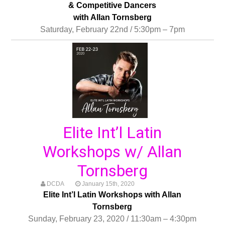
& Competitive Dancers
with Allan Tornsberg
Saturday, February 22nd / 5:30pm – 7pm
Elite Int’l Latin
Workshops w/ Allan
Tornsberg
DCDA
January 15th, 2020
Elite Int’l Latin Workshops with Allan
Tornsberg
Sunday, February 23, 2020 / 11:30am – 4:30pm