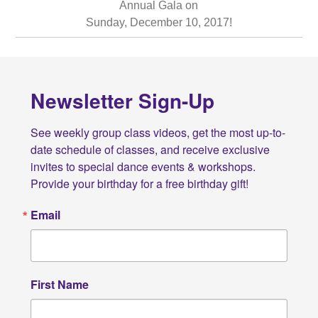
Annual Gala on
Sunday, December 10, 2017!