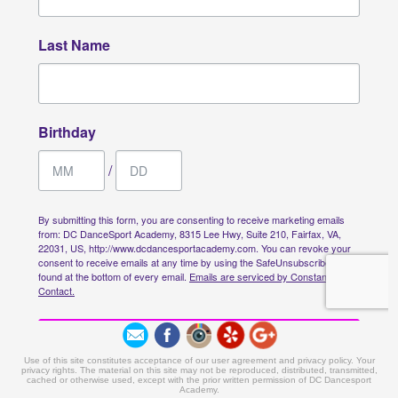
Use of this site constitutes acceptance of our user agreement and privacy policy. Your
privacy rights. The material on this site may not be reproduced, distributed, transmitted,
cached or otherwise used, except with the prior written permission of DC Dancesport
Academy.