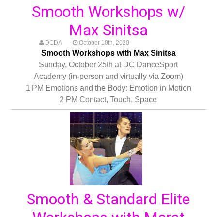
Smooth Workshops w/
Max Sinitsa
DCDA
October 10th, 2020
Smooth Workshops with Max Sinitsa
Sunday, October 25th at DC DanceSport
Academy (in-person and virtually via Zoom)
1 PM Emotions and the Body: Emotion in Motion
2 PM Contact, Touch, Space
Smooth & Standard Elite