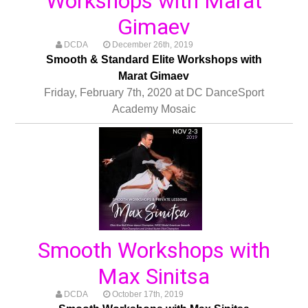
Workshops with Marat
Gimaev
DCDA
December 26th, 2019
Smooth & Standard Elite Workshops with
Marat Gimaev
Friday, February 7th, 2020 at DC DanceSport
Academy Mosaic
Smooth Workshops with
Max Sinitsa
DCDA
October 17th, 2019