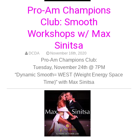
Pro-Am Champions
Club: Smooth
Workshops w/ Max
Sinitsa
DCDA
November 16th, 2020
Pro-Am Champions Club:
Tuesday, November 24th @ 7PM
“Dynamic Smooth= WEST (Weight Energy Space
Time)” with Max Sinitsa