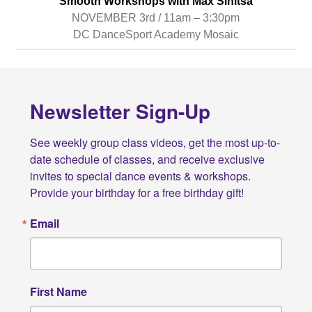
Smooth Workshops with Max Sinitsa
NOVEMBER 3rd / 11am – 3:30pm
DC DanceSport Academy Mosaic