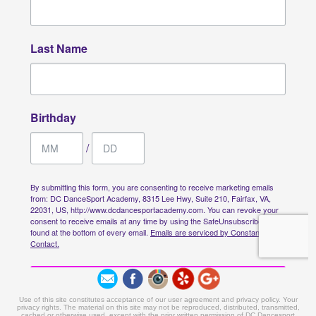
Use of this site constitutes acceptance of our user agreement and privacy policy. Your
privacy rights. The material on this site may not be reproduced, distributed, transmitted,
cached or otherwise used, except with the prior written permission of DC Dancesport