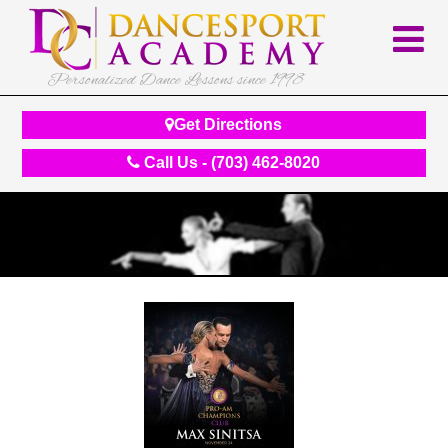
Personalized Dance Lessons since 1998
Get Directions
Call Us - (703) 462-8020