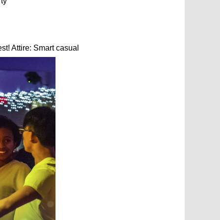
ty
t! Attire: Smart casual