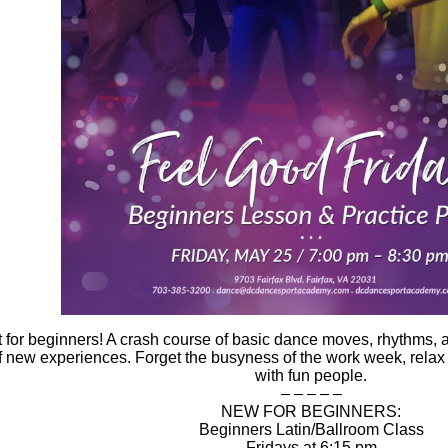
 for
beginners
! A crash course of basic
dance moves
,
rhythms
,
 new experiences. Forget the busyness of the work week, rela
with fun people.
– – – – –
NEW FOR BEGINNERS:
Beginners Latin/Ballroom Class
Fridays at 6:15 pm