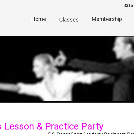
8315 
Home
Membership
Classes
 Lesson & Practice Party