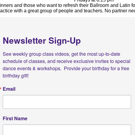
inners
and those who want to refresh their
Ballroom
and
Latin
fo
practice with a great group of people and teachers. No partner n