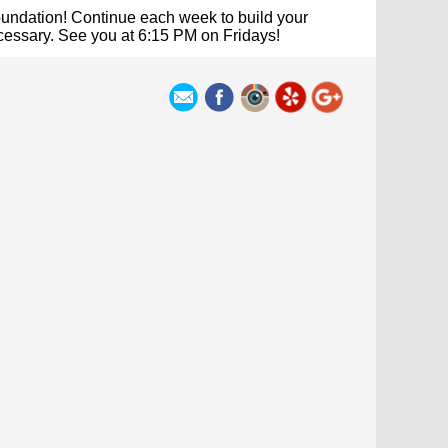
undation! Continue each week to build your
ecessary. See you at 6:15 PM on Fridays!