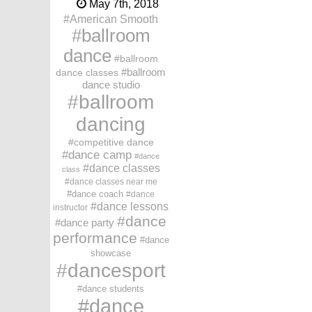
May 7th, 2018
American Smooth
ballroom
dance
ballroom
dance classes
ballroom
dance studio
ballroom
dancing
competitive dance
dance camp
dance
dance classes
class
dance classes near me
dance coach
dance
dance lessons
instructor
dance
dance party
performance
dance
showcase
dancesport
dance students
dance