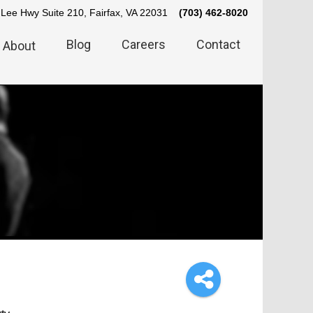
Lee Hwy Suite 210, Fairfax, VA 22031
(703) 462-8020
Blog
Careers
Contact
About