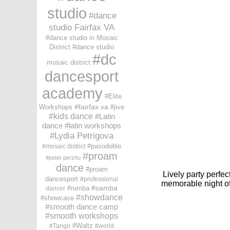
studio
dance
studio Fairfax VA
dance studio in Mosaic
District
dance studio
dc
mosaic district
dancesport
academy
Elite
fairfax va
Workshops
jive
kids dance
Latin
dance
latin workshops
Lydia Petrigova
pasodoble
mosaic district
proam
peter perzhu
dance
proam
Lively
party
perfect
dancesport
professional
memorable night of
samba
rumba
dancer
showdance
showcase
smooth dance camp
smooth workshops
Waltz
Tango
world