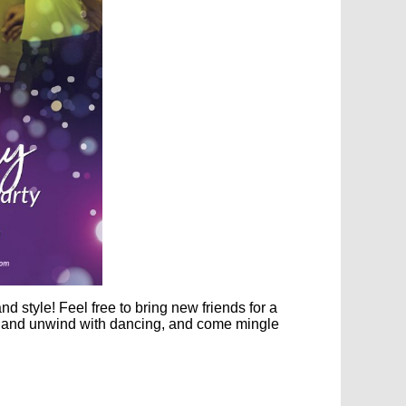
 and
style
! Feel free to bring new friends for a
x and unwind with dancing, and come mingle