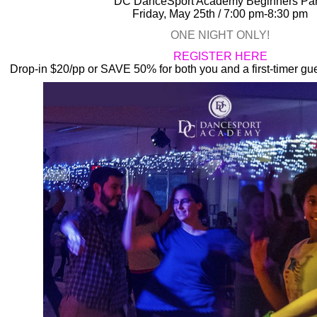
DC DanceSport Academy
Beginners Par
Friday, May 25th / 7:00 pm-8:30 pm
ONE NIGHT ONLY!
REGISTER HERE
Drop-in $20/pp or SAVE 50% for both you and a first-timer gues