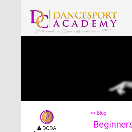
Personalized Dance Lessons since 1998
<< Blog
Beginners
DCDA