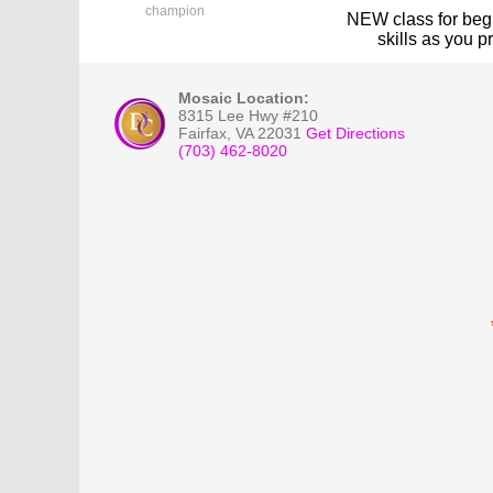
champion
NEW class for
beg
skills as you 
Mosaic Location:
8315 Lee Hwy #210
Fairfax
,
VA
22031
Get Directions
(703) 462-8020