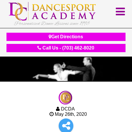
Personalized Dance Lessons since 1998
Get Directions
Call Us - (703) 462-8020
DCDA
May 26th, 2020