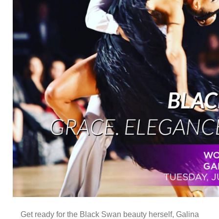
Get ready for the Black Swan beauty herself, Galina