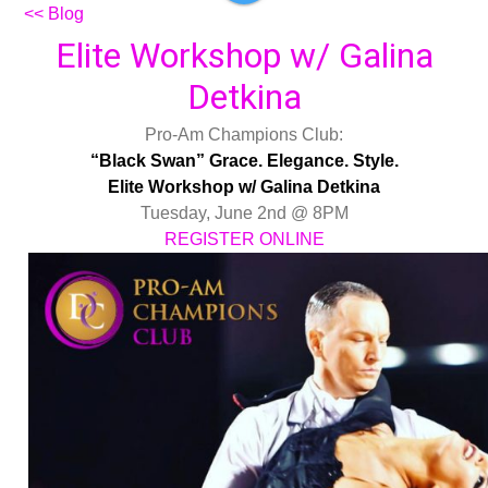
<< Blog
Elite Workshop w/ Galina
Detkina
Pro-Am Champions Club:
“Black Swan” Grace. Elegance. Style.
Elite Workshop w/ Galina Detkina
Tuesday, June 2nd @ 8PM
REGISTER ONLINE