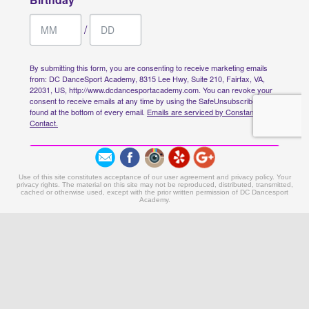
Use of this site constitutes acceptance of our user agreement and privacy policy. Your
privacy rights. The material on this site may not be reproduced, distributed, transmitted,
cached or otherwise used, except with the prior written permission of DC Dancesport
Academy.