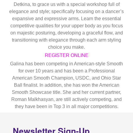
Detkina, to grace us with a special workshop full of
elegance and style; specifically focusing on a dancer’s
expansive and expressive arms. Learn the essential
competitive qualities for your upper body as you focus
on majestic posturing, developing a graceful flow, and
transitioning with elegance through each arm styling
choice you make.
REGISTER ONLINE
Galina has been competing in American-style Smooth
for over 10 years and has been a Professional
American Smooth Champion, USDC, and Ohio Star
Ball finalist. In addition, she has won the American
Smooth Showcase title. She and her current partner,
Roman Malkhasyan, are still actively competing, and
they have been in Top 3 in all major competitions.