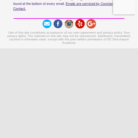
Use of this site constitutes acceptance of our user agreement and privacy policy. Your
privacy rights. The material on this site may not be reproduced, distributed, transmitted,
cached or otherwise used, except with the prior written permission of DC Dancesport
Academy.