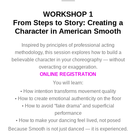
⸻
WORKSHOP 1
From Steps to Story: Creating a
Character in American Smooth
Inspired by principles of professional acting
methodology, this session explores how to build a
believable character in your choreography — without
overacting or exaggeration.
ONLINE REGISTRATION
You will learn:
• How intention transforms movement quality
• How to create emotional authenticity on the floor
• How to avoid “fake drama” and superficial
performance
• How to make your dancing feel lived, not posed
Because Smooth is not just danced — it is experienced.