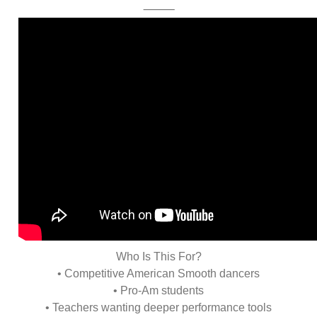
⸻
Who Is This For?
• Competitive American Smooth dancers
• Pro-Am students
• Teachers wanting deeper performance tools