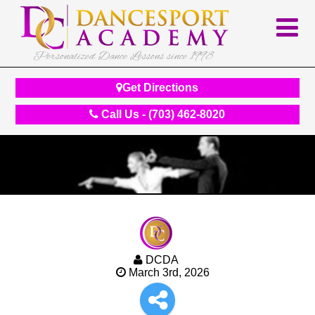
Personalized Dance Lessons since 1998
Get Directions
Call Us - (703) 462-8020
DCDA
March 3rd, 2026