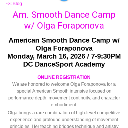
<< Blog
Am. Smooth Dance Camp
w/ Olga Foraponova
American Smooth Dance Camp w/
Olga Foraponova
Monday, March 16, 2026 / 7-9:30PM
DC DanceSport Academy
ONLINE REGISTRATION
We are honored to welcome Olga Foraponova for a
special American Smooth intensive focused on
performance depth, movement continuity, and character
embodiment.
Olga brings a rare combination of high-level competitive
experience and profound understanding of movement
principles. Her teaching bridges technique and artistry