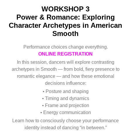
WORKSHOP 3
Power & Romance: Exploring
Character Archetypes in American
Smooth
Performance choices change everything.
ONLINE REGISTRATION
In this session, dancers will explore contrasting
archetypes in Smooth — from bold, fiery presence to
romantic elegance — and how these emotional
decisions influence:
• Posture and shaping
• Timing and dynamics
• Frame and projection
• Energy communication
Learn how to consciously choose your performance
identity instead of dancing “in between.”