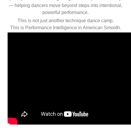
— helping dancers move beyond steps into intentional,
powerful performance.
This is not just another technique dance camp.
This is Performance Intelligence in American Smooth.