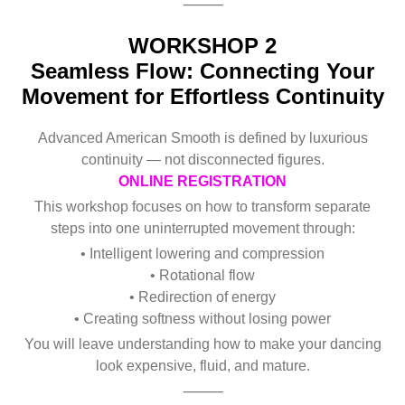
⸻
WORKSHOP 2
Seamless Flow: Connecting Your
Movement for Effortless Continuity
Advanced American Smooth is defined by luxurious
continuity — not disconnected figures.
ONLINE REGISTRATION
This workshop focuses on how to transform separate
steps into one uninterrupted movement through:
• Intelligent lowering and compression
• Rotational flow
• Redirection of energy
• Creating softness without losing power
You will leave understanding how to make your dancing
look expensive, fluid, and mature.
⸻