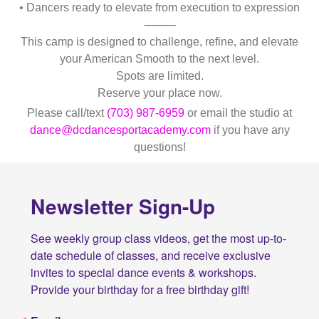
• Dancers ready to elevate from execution to expression
⸻
This camp is designed to challenge, refine, and elevate
your American Smooth to the next level.
Spots are limited.
Reserve your place now.
Please call/text
(703) 987-6959
or email the studio at
dance@dcdancesportacademy.com
if you have any
questions!