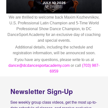
We are thrilled to welcome back Maxim Kozhevnikov,
U.S. Professional Latin Champion and 5-Time World
Professional Show Dance Champion, to DC
DanceSport Academy for an exclusive day of coaching
and special events.
Additional details, including the schedule and
registration information, will be announced soon.
If you have any questions, please write to us at
dance@dcdancesportacademy.com
or call
(703) 987-
6959