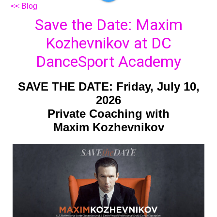
<< Blog
Save the Date: Maxim
Kozhevnikov at DC
DanceSport Academy
SAVE THE DATE: Friday, July 10,
2026
Private Coaching with
Maxim Kozhevnikov