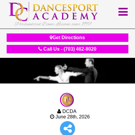
Personalized Dance Lessons since 1998
Get Directions
Call Us - (703) 462-8020
DCDA
June 28th, 2026